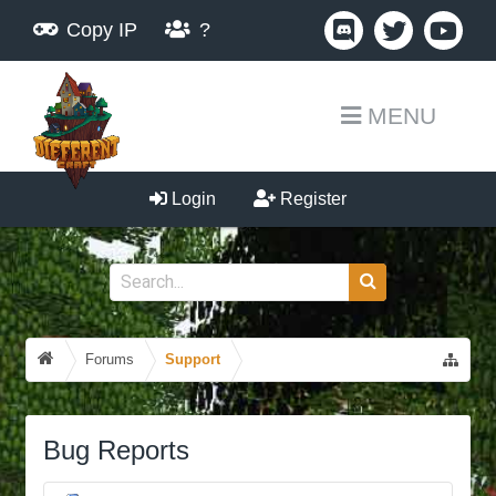
Copy IP
?
MENU
Login
Register
Forums
Support
Bug Reports