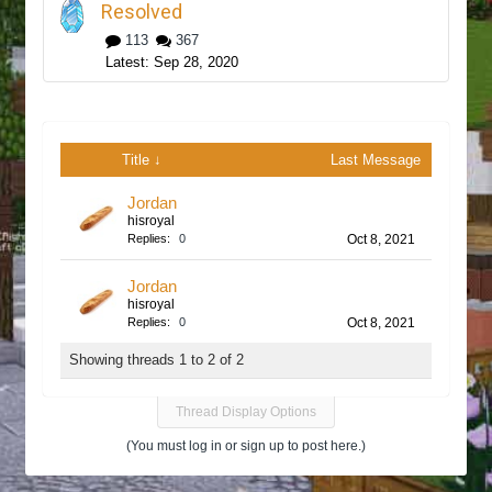
Resolved
113
367
Sep 28, 2020
Title ↓
Last Message
Jordan
hisroyal
Replies:
0
Oct 8, 2021
Jordan
hisroyal
Replies:
0
Oct 8, 2021
Showing threads 1 to 2 of 2
Thread Display Options
(You must log in or sign up to post here.)