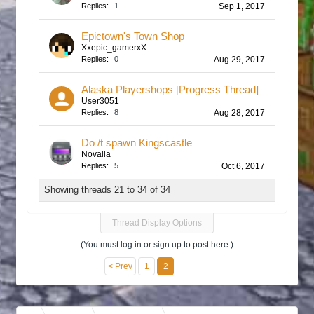
Replies:
1
Sep 1, 2017
Epictown's Town Shop
Xxepic_gamerxX
Replies:
0
Aug 29, 2017
Alaska Playershops [Progress Thread]
User3051
Replies:
8
Aug 28, 2017
Do /t spawn Kingscastle
Novalla
Replies:
5
Oct 6, 2017
Showing threads 21 to 34 of 34
Thread Display Options
(You must log in or sign up to post here.)
< Prev
1
2