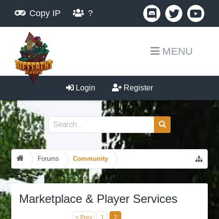
Copy IP
?
MENU
Login
Register
Forums
Community
Marketplace & Player Services
< Prev
1
2