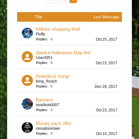
Title
Last Message
Miltons shopping Mall
Fluffy
Replies:
0
Oct 25, 2017
Alaska Halloween Map Art!
User3051
Replies:
0
Oct 22, 2017
Noteblock Song!
King_Roach
Replies:
5
Dec 26, 2017
Banners
snailbob0007
Replies:
3
Oct 23, 2017
Money pack offer
mosabsomaer
Replies:
0
Oct 14, 2017