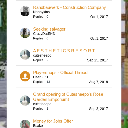
Randbauwerk - Construction Company
Nappykins
Replies:
0
Oct 1, 2017
Seeking salvager
CrazyDad543
Replies:
0
Oct 1, 2017
A E S T H E T I C S R E S O R T
cutesheepo
Replies:
2
Sep 25, 2017
Playershops - Official Thread
User3051
Replies:
13
Aug 7, 2018
Grand opening of Cutesheepo's Rose
Garden Emporium!
cutesheepo
Replies:
1
Sep 3, 2017
Money for Jobs Offer
Esako