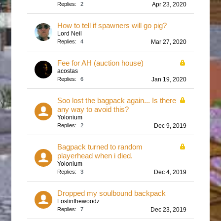
Replies:
2
Apr 23, 2020
How to tell if spawners will go pig?
Lord Neil
Replies:
4
Mar 27, 2020
Fee for AH (auction house)
acostas
Replies:
6
Jan 19, 2020
Soo lost the bagpack again... Is there
any way to avoid this?
Yolonium
Replies:
2
Dec 9, 2019
Bagpack turned to random
playerhead when i died.
Yolonium
Replies:
3
Dec 4, 2019
Dropped my soulbound backpack
Lostinthewoodz
Replies:
7
Dec 23, 2019