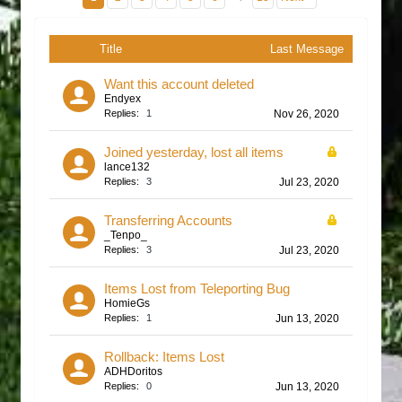
Title
Last Message
Want this account deleted
Endyex
Replies:
1
Nov 26, 2020
Joined yesterday, lost all items
lance132
Replies:
3
Jul 23, 2020
Transferring Accounts
_Tenpo_
Replies:
3
Jul 23, 2020
Items Lost from Teleporting Bug
HomieGs
Replies:
1
Jun 13, 2020
Rollback: Items Lost
ADHDoritos
Replies:
0
Jun 13, 2020