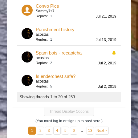
Convo Pics
Sammy7s7
Replies:
1
Jul 21, 2019
Punishment history
acostas
Replies:
1
Jul 13, 2019
Spam bots - recaptcha
acostas
Replies:
2
Jul 2, 2019
Is enderchest safe?
acostas
Replies:
5
Jul 2, 2019
Showing threads 1 to 20 of 259
Thread Display Options
(You must log in or sign up to post here.)
1
2
3
4
5
6
→
13
Next >