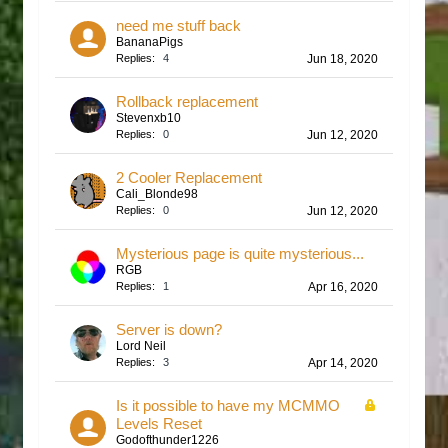
need me stuff back
BananaPigs
Replies:
4
Jun 18, 2020
Rollback replacement
Stevenxb10
Replies:
0
Jun 12, 2020
2 Cooler Replacement
Cali_Blonde98
Replies:
0
Jun 12, 2020
Mysterious page is quite mysterious...
RGB
Replies:
1
Apr 16, 2020
Server is down?
Lord Neil
Replies:
3
Apr 14, 2020
Is it possible to have my MCMMO
Levels Reset
Godofthunder1226