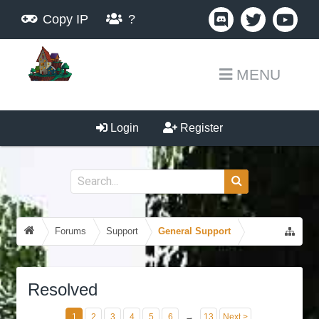
Copy IP
?
MENU
Login
Register
Forums
Support
General Support
Resolved
1
2
3
4
5
6
→
13
Next >