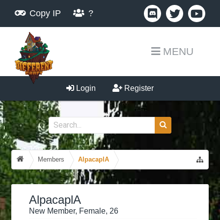
Copy IP
?
MENU
Login
Register
Members
AlpacaplA
AlpacaplA
New Member
, Female, 26