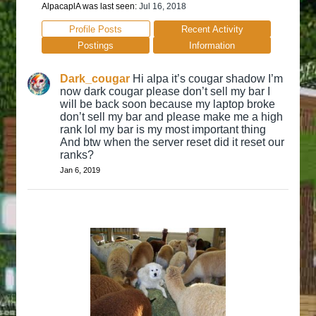
AlpacaplA was last seen:
Jul 16, 2018
Profile Posts
Recent Activity
Postings
Information
Dark_cougar
Hi alpa it’s cougar shadow I’m
now dark cougar please don’t sell my bar I
will be back soon because my laptop broke
don’t sell my bar and please make me a high
rank lol my bar is my most important thing
And btw when the server reset did it reset our
ranks?
Jan 6, 2019