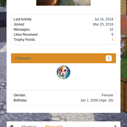
Last Activity:
Jul 16, 2018
Joined:
Mar 25, 2018
Messages:
10
Likes Received:
9
Trophy Points:
3
Followers
1
Gender:
Female
Birthday:
Jan 1, 2000
(Age: 26)
Members
AlpacaplA