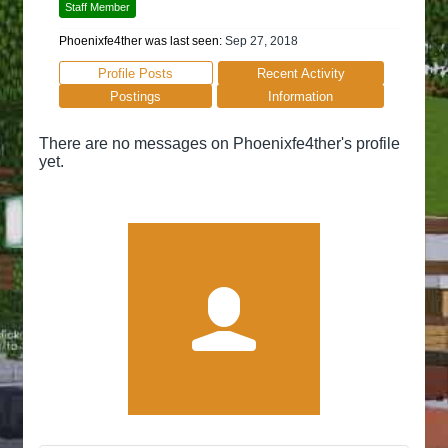
Staff Member
Phoenixfe4ther was last seen:
Sep 27, 2018
Profile Posts
Recent Activity
Postings
Information
There are no messages on Phoenixfe4ther's profile
yet.