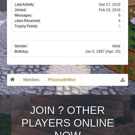
Last Activity:
Sep 27, 2018
Joined:
Feb 18, 2018
Messages:
6
Likes Received:
4
Trophy Points:
3
Gender:
Male
Birthday:
Jan 5, 1997
(Age: 29)
Members
Phoenixfe4ther
JOIN
?
OTHER
PLAYERS ONLINE