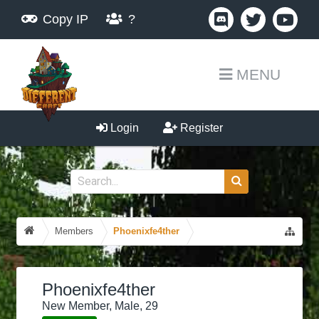
Copy IP
?
MENU
Login
Register
Members
Phoenixfe4ther
Phoenixfe4ther
New Member
, Male, 29