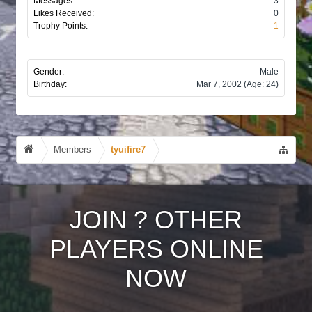
Messages:
3
Likes Received:
0
Trophy Points:
1
Gender:
Male
Birthday:
Mar 7, 2002
(Age: 24)
Members
tyuifire7
JOIN
?
OTHER
PLAYERS ONLINE
NOW