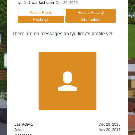
tyuifire7 was last seen:
Dec 29, 2025
Profile Posts
Recent Activity
Postings
Information
There are no messages on tyuifire7's profile yet.
Last Activity:
Dec 29, 2025
Joined:
Nov 20, 2017