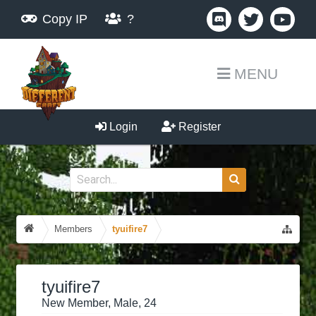
Copy IP
?
MENU
Login
Register
Members
tyuifire7
tyuifire7
New Member
, Male, 24