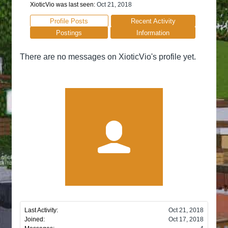
XioticVio was last seen:
Oct 21, 2018
Profile Posts
Recent Activity
Postings
Information
There are no messages on XioticVio's profile yet.
Last Activity:
Oct 21, 2018
Joined:
Oct 17, 2018