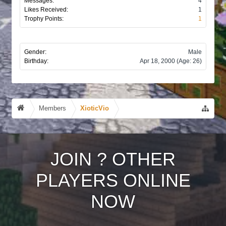
Messages:
4
Likes Received:
1
Trophy Points:
1
Gender:
Male
Birthday:
Apr 18, 2000
(Age: 26)
Members
XioticVio
JOIN
?
OTHER
PLAYERS ONLINE
NOW