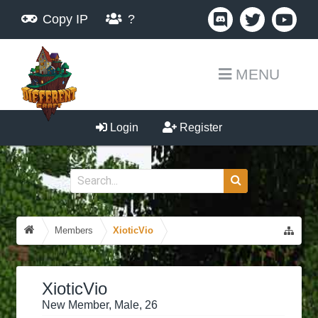
Copy IP
?
MENU
Login
Register
Members
XioticVio
XioticVio
New Member
, Male, 26