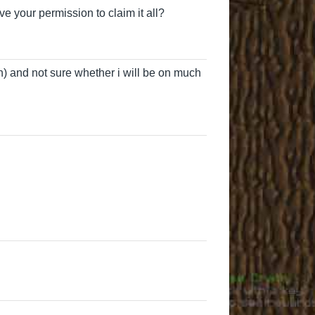
ve your permission to claim it all?
) and not sure whether i will be on much
Duckiegames
user6118
CMAGame
Tolkie
DaemonBeel
Time
Duckiegames
User3051
Time