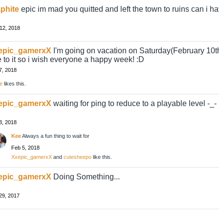
phite
epic im mad you quitted and left the town to ruins can i ha
12, 2018
epic_gamerxX
I'm going on vacation on Saturday(February 10th
 to it so i wish everyone a happy week! :D
7, 2018
e
likes this.
epic_gamerxX
waiting for ping to reduce to a playable level -_-
3, 2018
Kee
Always a fun thing to wait for
Feb 5, 2018
Xxepic_gamerxX
and
cutesheepo
like this.
epic_gamerxX
Doing Something...
29, 2017