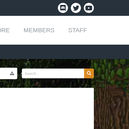
ORE
MEMBERS
STAFF