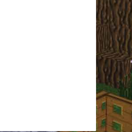
Tolkie
CMAGamer
Kee