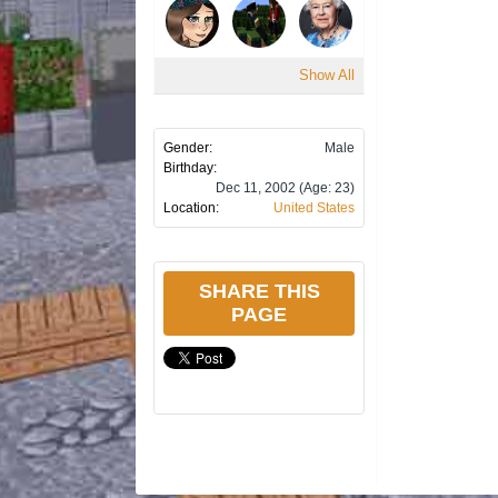
Show All
Gender:
Male
Birthday:
Dec 11, 2002
(Age: 23)
Location:
United States
SHARE THIS
PAGE