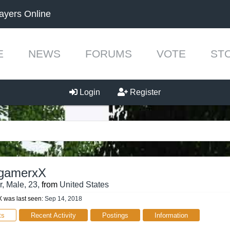
ayers Online
E
NEWS
FORUMS
VOTE
ST
Login
Register
_gamerxX
r
, Male, 23,
from
United States
 was last seen:
Sep 14, 2018
ts
Recent Activity
Postings
Information