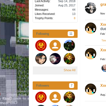
Last Activity:
Sep 14, 2018
gra
Joined:
Aug 25, 2017
Messages:
44
Nov 
Likes Received:
13
Trophy Points:
8
Xx
due
Following
11
Feb 
Tim
Xx
Feb 
Show All
Xx
Followers
7
Aug 