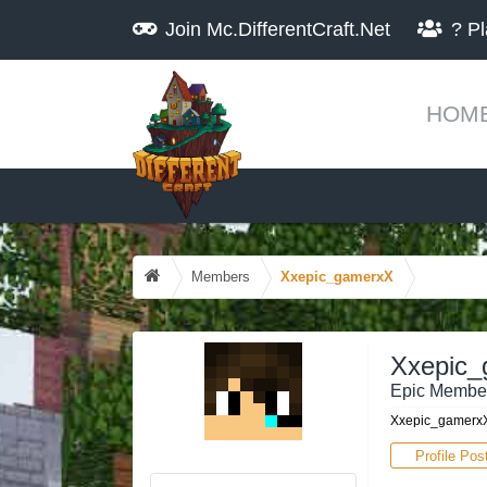
Join
Mc.DifferentCraft.Net
?
Pl
HOM
Members
Xxepic_gamerxX
Xxepic
Epic Membe
Xxepic_gamerxX
Profile Pos