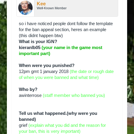
Kee
Well-Known Member
so i have noticed people dont follow the template
for the ban appeal section, heres an example
(this didnt happen btw)
What is your IGN?
kieranlb05
(your name in the game most
important part)
When were you punished?
12pm gmt 1 january 2018
(the date or rough date
of when you were banned and what time)
Who by?
awinterrose
(staff member who banned you)
Tell us what happened.(why were you
banned)
grief
(explain what you did and the reason for
your ban, this is very important)