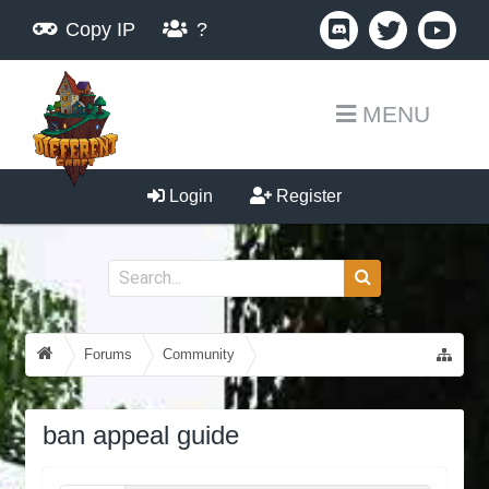
Copy IP
?
MENU
Login
Register
Forums
Community
Guides, Tutorials, Tips!
ban appeal guide