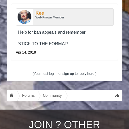
Kee
Well-Known Member
Help for ban appeals and remember
STICK TO THE FORMAT!
Apr 14, 2018
(You must log in or sign up to reply here.)
Forums
Community
Guides, Tutorials, Tips!
JOIN
?
OTHER