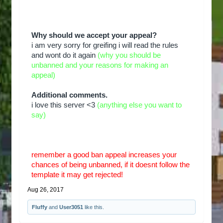
Why should we accept your appeal?
i am very sorry for greifing i will read the rules
and wont do it again
(why you should be
unbanned and your reasons for making an
appeal)
Additional comments.
i love this server <3
(anything else you want to
say)
remember a good ban appeal increases your
chances of being unbanned, if it doesnt follow the
template it may get rejected!
Aug 26, 2017
Fluffy
and
User3051
like this.