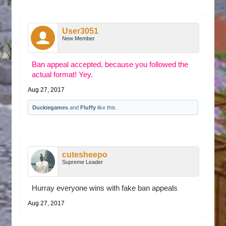
User3051
New Member
Ban appeal accepted, because you followed the
actual format! Yey.
Aug 27, 2017
Duckiegames
and
Fluffy
like this.
cutesheepo
Supreme Leader
Hurray everyone wins with fake ban appeals
Aug 27, 2017