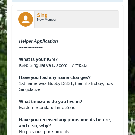
Sing
New Member
Helper Application
~-~-~-~-~-~
What is your IGN?
IGN: Singulative Discord: "?"#4502
Have you had any name changes?
1st name was Bubby12321, then iTzBubby, now
Singulative
What timezone do you live in?
Eastern Standard Time Zone.
Have you received any punishments before,
and if so, why?
No previous punishments.