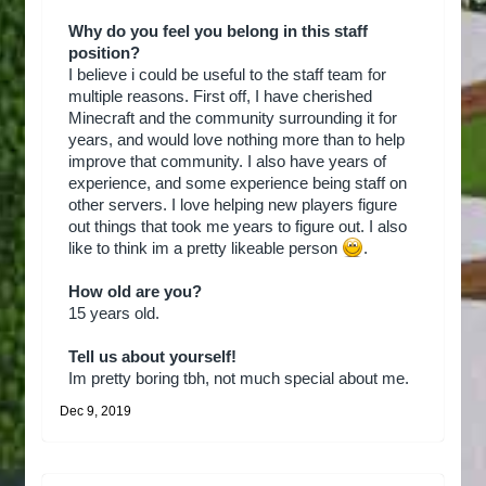
Why do you feel you belong in this staff
position?
I believe i could be useful to the staff team for
multiple reasons. First off, I have cherished
Minecraft and the community surrounding it for
years, and would love nothing more than to help
improve that community. I also have years of
experience, and some experience being staff on
other servers. I love helping new players figure
out things that took me years to figure out. I also
like to think im a pretty likeable person
.
How old are you?
15 years old.
Tell us about yourself!
Im pretty boring tbh, not much special about me.
Dec 9, 2019