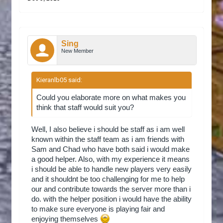
Sing
New Member
Kieranlb05 said:
↑
Could you elaborate more on what makes you
think that staff would suit you?
Well, I also believe i should be staff as i am well
known within the staff team as i am friends with
Sam and Chad who have both said i would make
a good helper. Also, with my experience it means
i should be able to handle new players very easily
and it shouldnt be too challenging for me to help
our and contribute towards the server more than i
do. with the helper position i would have the ability
to make sure everyone is playing fair and
enjoying themselves