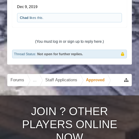
Dec 9, 2019
Chad
likes this.
(You must log in or sign up to reply here.)
Thread Status:
Not open for further replies.
Forums
...
Staff Applications
Approved
JOIN
?
OTHER
PLAYERS ONLINE
NOW