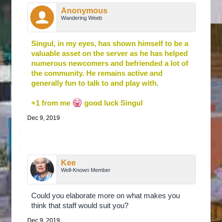
Anonymous
Wandering Weeb
Singul, in my eyes, has shown himself to be a
valuable asset on the server as he has helped
numerous newcomers and befriended a lot of
the community. He remains active and
generally fun to talk to and play with.
+1 from me
good luck Singul
Dec 9, 2019
Kee
Well-Known Member
Could you elaborate more on what makes you
think that staff would suit you?
Dec 9, 2019