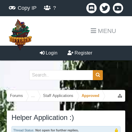
Copy IP
?
MENU
Login
Register
Forums
...
Staff Applications
Approved
Helper Application :)
Thread Status:
Not open for further replies.