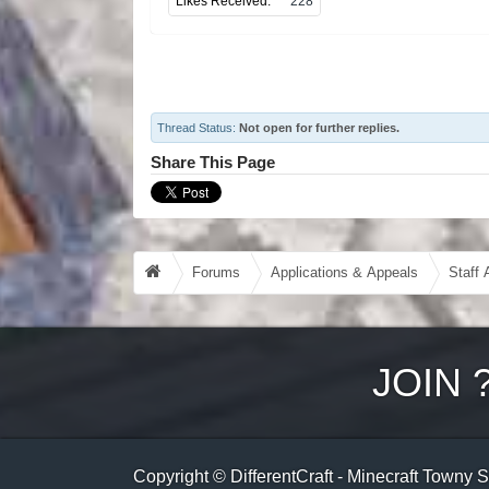
Likes Received:
228
Thread Status:
Not open for further replies.
Share This Page
Forums
Applications & Appeals
Staff 
JOIN
Copyright © DifferentCraft - Minecraft Towny 