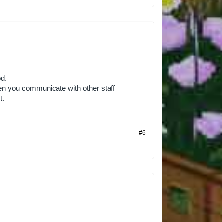
od.
en you communicate with other staff
t.
#6