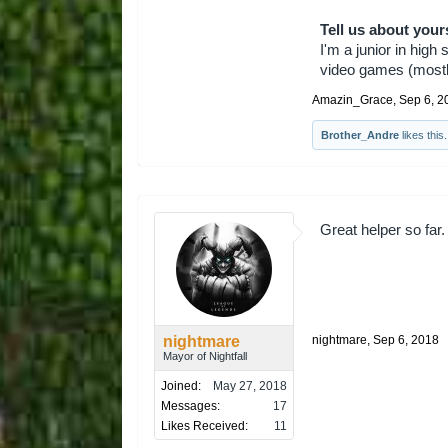
Tell us about your
I'm a junior in high
video games (mostly
Amazin_Grace
,
Sep 6, 2
Brother_Andre
likes this.
Great helper so far.
nightmare
nightmare
,
Sep 6, 2018
Mayor of Nightfall
Joined:
May 27, 2018
Messages:
17
Likes Received:
11