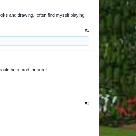
ooks and drawing.I often find myself playing
#1
ould be a mod for sure!
#2