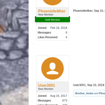
Phoenixfe4ther
Phoenixfe4ther
,
Sep 10,
New Member
Staff Member
Joined:
Feb 18, 2018
Messages:
6
Likes Received:
4
User3051
User3051
,
Sep 10, 2018
New Member
Brother_Andre
and
Phoe
Joined:
Aug 16, 2017
Messages:
673