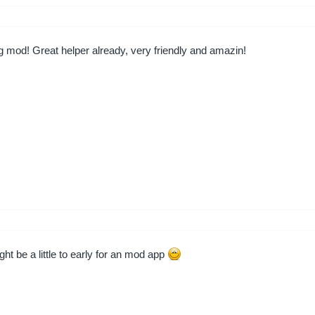
mod! Great helper already, very friendly and amazin!
ht be a little to early for an mod app