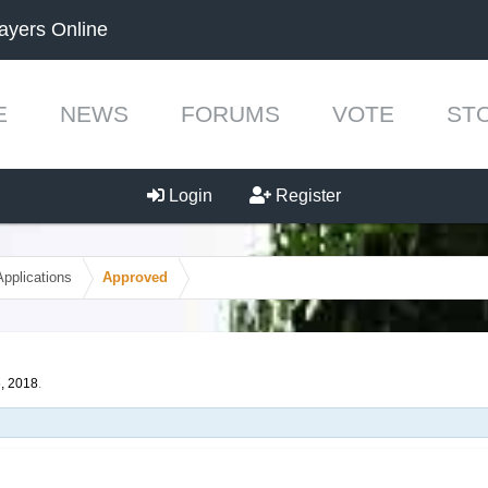
ayers Online
E
NEWS
FORUMS
VOTE
ST
Login
Register
Applications
Approved
, 2018
.