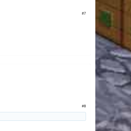
#7
#8