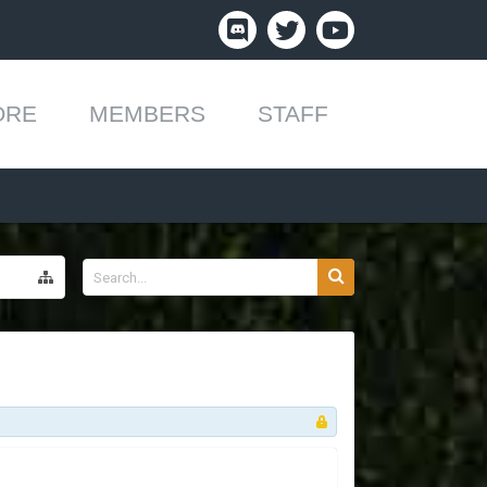
ORE
MEMBERS
STAFF