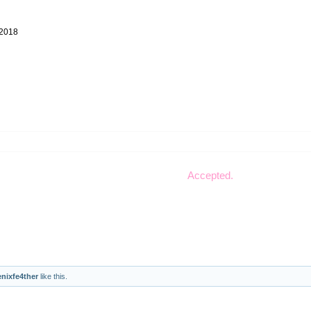
 2018
Accepted.
nixfe4ther
like this.