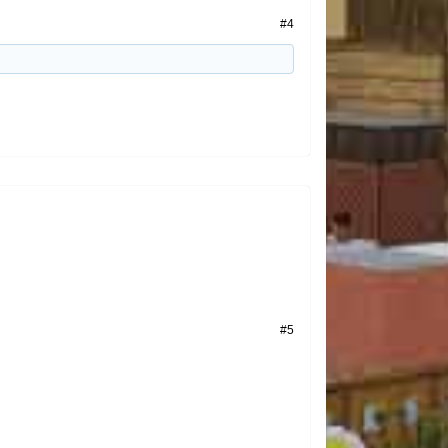
#4
#5