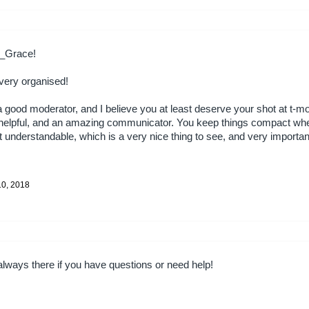
n_Grace!
 very organised!
a good moderator, and I believe you at least deserve your shot at t-m
, helpful, and an amazing communicator. You keep things compact wh
understandable, which is a very nice thing to see, and very importan
!
10, 2018
 always there if you have questions or need help!
!