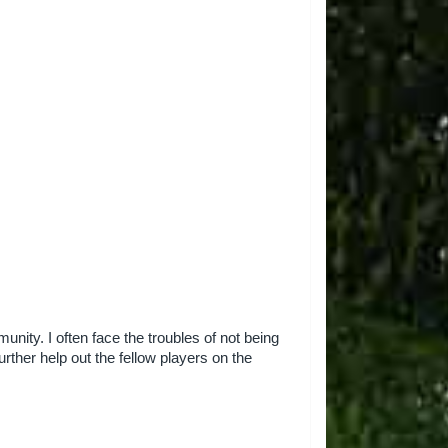
nity. I often face the troubles of not being
urther help out the fellow players on the