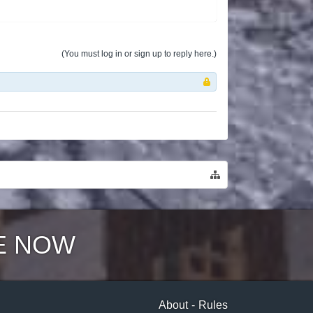
(You must log in or sign up to reply here.)
E NOW
About
-
Rules