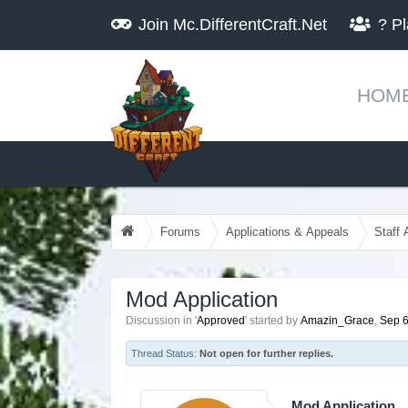
Join
Mc.DifferentCraft.Net
?
Pl
HOM
Forums
Applications & Appeals
Staff 
Mod Application
Discussion in '
Approved
' started by
Amazin_Grace
,
Sep 6
Thread Status:
Not open for further replies.
Mod Application