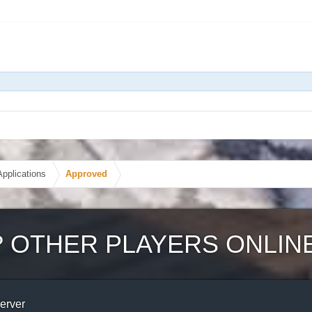
Applications
Approved
?
OTHER PLAYERS ONLIN
Server