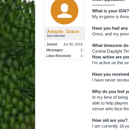
~-~-~-~-~-~
What is your IGN?
My in-game is Ama
Have you had any
Amazin_Grace
Once, and my pre
New Member
Joined:
Jul 30, 2018
What timezone do 
Messages:
2
Central Daylight Ti
Likes Received:
1
How active are yo
I'm active on the s
Have you received
I have never recei
Why do you feel yo
In my time of being
able to help players
server who face th
How old are you?
I am currently 16 ye