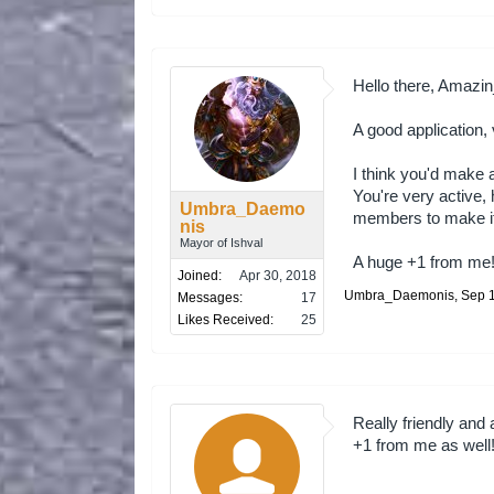
Hello there, Amazi
A good application,
I think you'd make 
You're very active
Umbra_Daemo
members to make it 
nis
Mayor of Ishval
A huge +1 from me
Joined:
Apr 30, 2018
Umbra_Daemonis
,
Sep 
Messages:
17
Likes Received:
25
Really friendly and
+1 from me as well