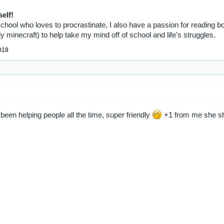
self!
 school who loves to procrastinate, I also have a passion for reading b
 minecraft) to help take my mind off of school and life's struggles.
018
 been helping people all the time, super friendly
+1 from me she sh