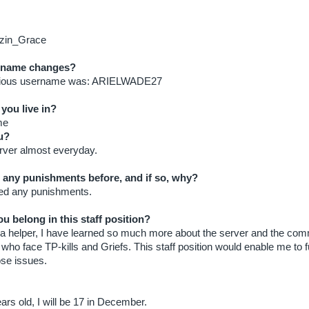
zin_Grace
 name changes?
vious username was: ARIELWADE27
you live in?
me
u?
erver almost everyday.
 any punishments before, and if so, why?
ved any punishments.
u belong in this staff position?
 a helper, I have learned so much more about the server and the commu
 who face TP-kills and Griefs. This staff position would enable me to f
ose issues.
ars old, I will be 17 in December.