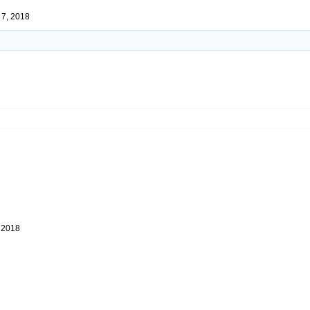
 7, 2018
 2018