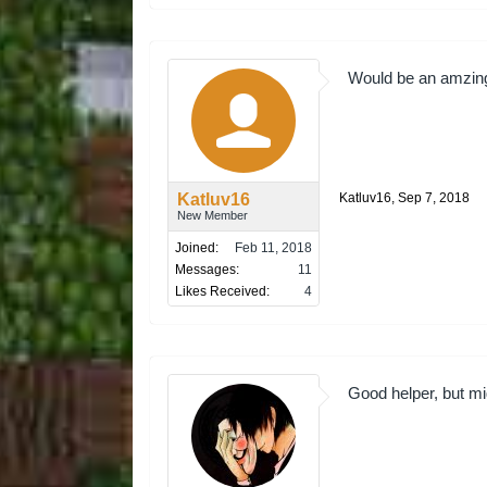
Would be an amzing 
Katluv16
Katluv16
,
Sep 7, 2018
New Member
Joined:
Feb 11, 2018
Messages:
11
Likes Received:
4
Good helper, but mig