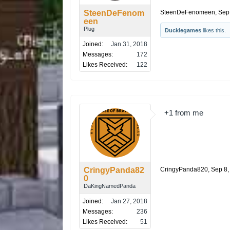
SteenDeFenom
SteenDeFenomeen
,
Sep
een
Plug
Duckiegames
likes this.
Joined:
Jan 31, 2018
Messages:
172
Likes Received:
122
+1 from me
CringyPanda82
CringyPanda820
,
Sep 8,
0
DaKingNamedPanda
Joined:
Jan 27, 2018
Messages:
236
Likes Received:
51