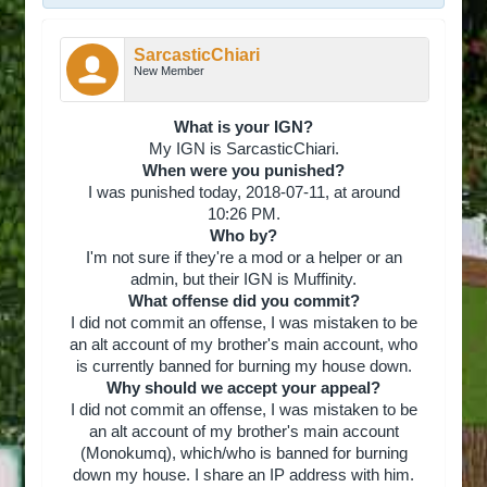
SarcasticChiari
New Member
What is your IGN?
My IGN is SarcasticChiari.
When were you punished?
I was punished today, 2018-07-11, at around
10:26 PM.
Who by?
I'm not sure if they're a mod or a helper or an
admin, but their IGN is Muffinity.
What offense did you commit?
I did not commit an offense, I was mistaken to be
an alt account of my brother's main account, who
is currently banned for burning my house down.
Why should we accept your appeal?
I did not commit an offense, I was mistaken to be
an alt account of my brother's main account
(Monokumq), which/who is banned for burning
down my house. I share an IP address with him.