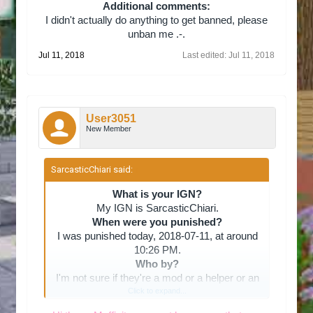
Additional comments:
I didn't actually do anything to get banned, please
unban me .-.​
Jul 11, 2018
Last edited:
Jul 11, 2018
User3051
New Member
SarcasticChiari said:
↑
What is your IGN?
My IGN is SarcasticChiari.
When were you punished?
I was punished today, 2018-07-11, at around
10:26 PM.
Who by?
I'm not sure if they're a mod or a helper or an
admin, but their IGN is Muffinity.
Click to expand...
What offense did you commit?