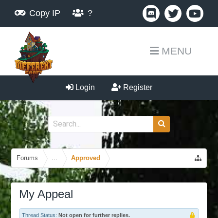
Copy IP
?
MENU
Login
Register
Forums
...
Approved
My Appeal
Thread Status:
Not open for further replies.