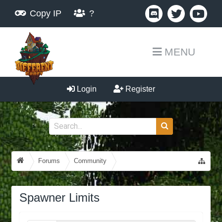
Copy IP
?
MENU
Login
Register
Forums
Community
Guides, Tutorials, Tips!
Spawner Limits