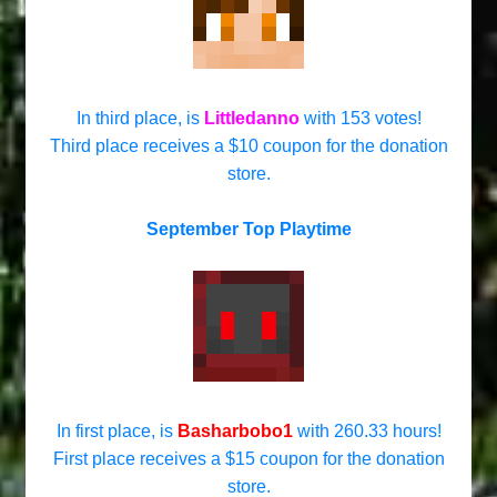
In third place, is
Littledanno
with 153 votes!
Third place receives a $10 coupon for the donation
store.
September Top Playtime
In first place, is
Basharbobo1
with 260.33 hours!
First place receives a $15 coupon for the donation
store.