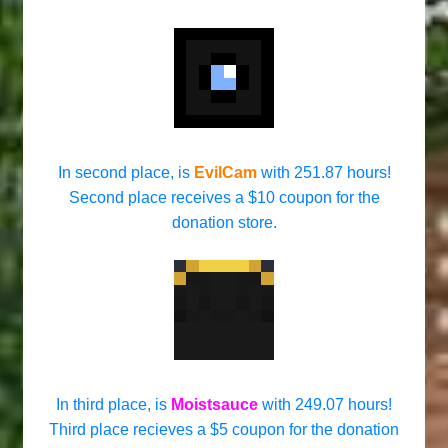
In second place, is
EvilCam
with 251.87 hours!
Second place receives a $10 coupon for the
donation store.
In third place, is
Moistsauce
with 249.07 hours!
Third place recieves a $5 coupon for the donation