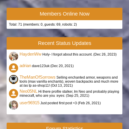
Members Online Now
Total: 71 (members: 0, guests: 69, robots: 2)
Recent Status Updates
HaydenWw
Holy- I forgot about this account. (
Dec 26, 2023
)
adrian
dave123uk (
Dec 20, 2021
)
TheManOfSorrows
Selling enchanted armor, weapons and
tools (max vanilla enchants), woven backpacks and much more
at /as tp as-shop11! (
Oct 13, 2021
)
Neo05NL
Hi there profile stalker, Im Neo and probably playing
minecraft, who are you :eyes: (
Sep 25, 2021
)
user96915
Just posted first post <3 (
Feb 26, 2021
)
Forum Statistics