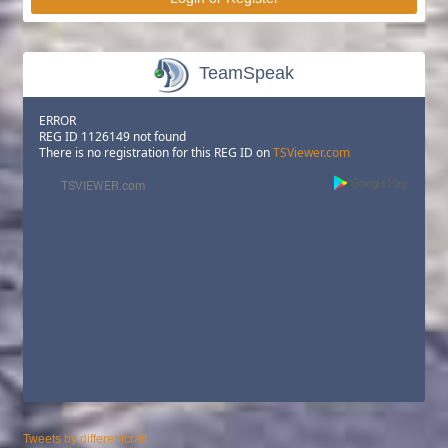
TeamSpeak
ERROR
REG ID 1126149 not found
There is no registration for this REG ID on
TSViewer.com
Tweets by differentcraft