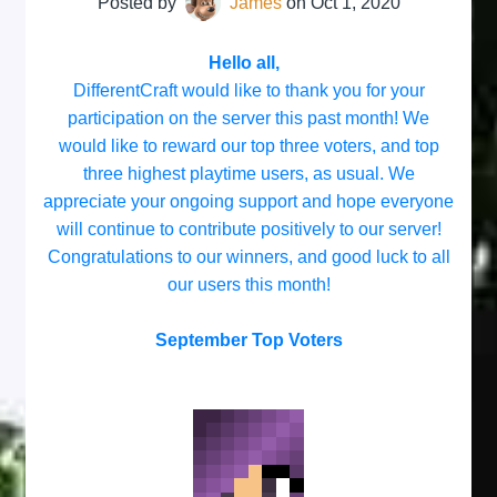
Posted by
James
on
Oct 1, 2020
Hello all,
DifferentCraft would like to thank you for your
participation on the server this past month! We
would like to reward our top three voters, and top
three highest playtime users, as usual. We
appreciate your ongoing support and hope everyone
will continue to contribute positively to our server!
Congratulations to our winners, and good luck to all
our users this month!
September Top Voters