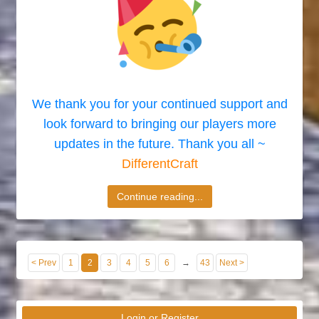
We thank you for your continued support and
look forward to bringing our players more
updates in the future. Thank you all ~
DifferentCraft
Continue reading...
< Prev
1
2
3
4
5
6
→
43
Next >
Login or Register