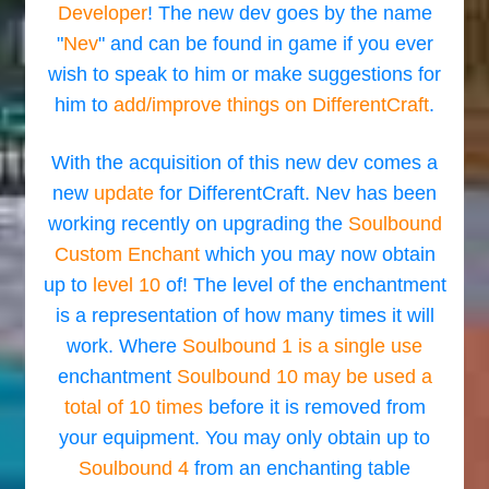
Developer
! The new dev goes by the name
"
Nev
" and can be found in game if you ever
wish to speak to him or make suggestions for
him to
add/improve things on DifferentCraft
.
With the acquisition of this new dev comes a
new
update
for DifferentCraft. Nev has been
working recently on upgrading the
Soulbound
Custom Enchant
which you may now obtain
up to
level 10
of! The level of the enchantment
is a representation of how many times it will
work. Where
Soulbound 1 is a single use
enchantment
Soulbound 10 may be used a
total of 10 times
before it is removed from
your equipment. You may only obtain up to
Soulbound 4
from an enchanting table