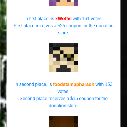
In first place, is
xWoffel
with 161 votes!
First place receives a $25 coupon for the donation
store.
In second place, is
foodstamppharaoh
with 153
votes!
Second place receives a $15 coupon for the
donation store.