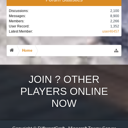
Discussions:
2,100
Messages:
8,900
Members:
2,266
User Record:
1,352
Latest Member:
user46457
Home
JOIN
?
OTHER
PLAYERS ONLINE
NOW