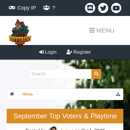
Copy IP
?
MENU
Login
Register
Home
September Top Voters & Playtime