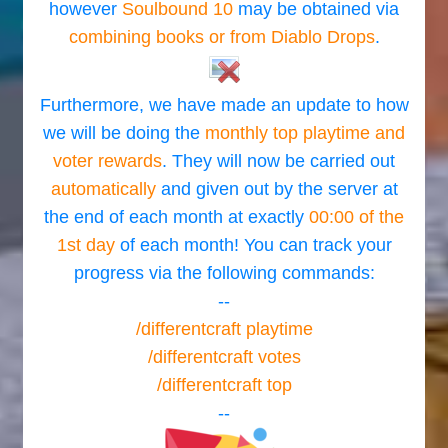
however
Soulbound 10
may be obtained via
combining books or from Diablo Drops
.
Furthermore, we have made an update to how
we will be doing the
monthly top playtime and
voter rewards
. They will now be carried out
automatically
and given out by the server at
the end of each month at exactly
00:00 of the
1st day
of each month! You can track your
progress via the following commands:
--
/differentcraft playtime
/differentcraft votes
/differentcraft top
--