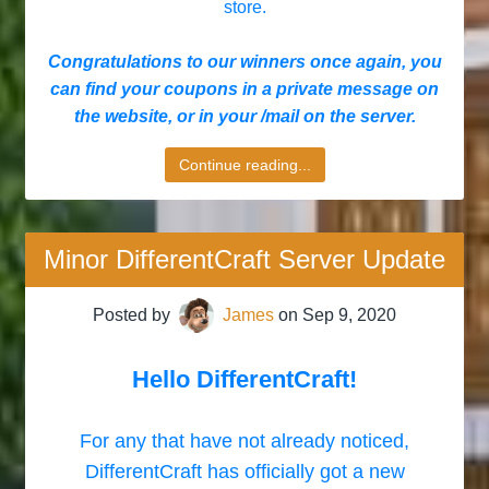
store.
Congratulations to our winners once again, you
can find your coupons in a private message on
the website, or in your /mail on the server.
Continue reading...
Minor DifferentCraft Server Update
Posted by
James
on
Sep 9, 2020
Hello DifferentCraft!
For any that have not already noticed,
DifferentCraft has officially got a new