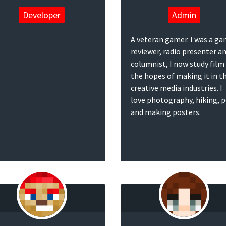
Developer
Admin
A veteran gamer. I was a g
reviewer, radio presenter a
columnist, I now study film 
the hopes of making it in t
creative media industries. I
love photography, hiking, 
and making posters.