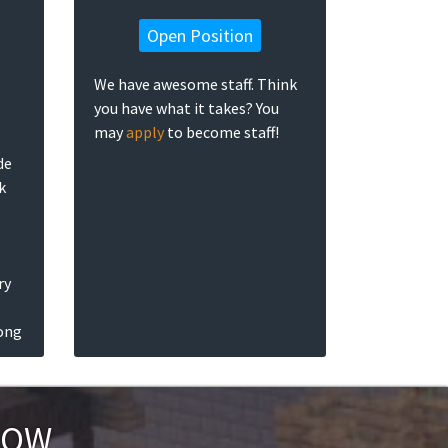
Open Position
We have awesome staff. Think
you have what it takes? You
may
apply
to become staff!
de
k
ry
long
NOW