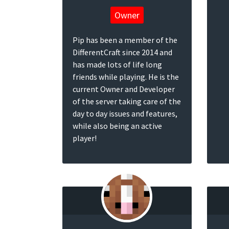
Owner
Pip has been a member of the
DifferentCraft since 2014 and
has made lots of life long
friends while playing. He is the
current Owner and Developer
of the server taking care of the
day to day issues and features,
while also being an active
player!