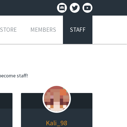
STORE
MEMBERS
STAFF
become staff!
Kali_98