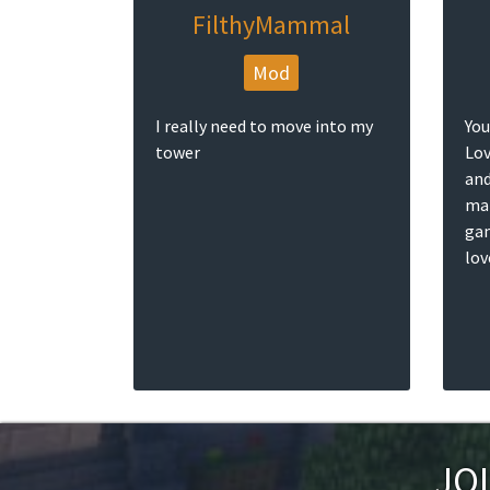
FilthyMammal
Mod
I really need to move into my
You
tower
Lov
and
mak
gam
lov
JO