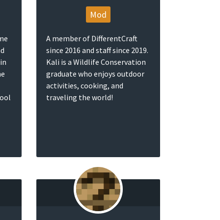
Mod
ame
A member of DifferentCraft
nd
since 2016 and staff since 2019.
in
Kali is a Wildlife Conservation
he
graduate who enjoys outdoor
activities, cooking, and
pool
traveling the world!