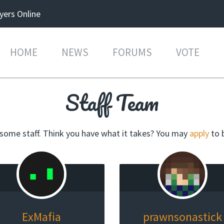
yers Online
HOME
NEWS
FORUMS
VOTE
Staff Team
ome staff. Think you have what it takes? You may
apply
to 
ExMafia
prawnsonastick