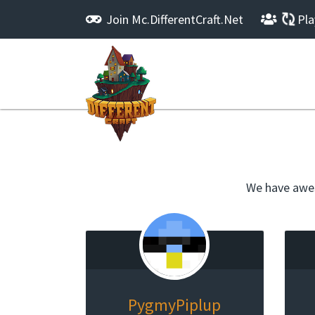
Join
Mc.DifferentCraft.Net
Pla
We have awes
PygmyPiplup