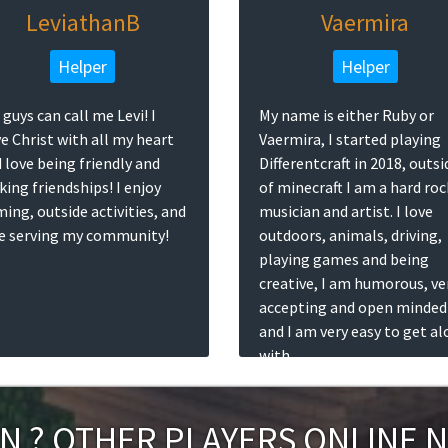
LeviathanB
Vaermira
Helper
Helper
 guys can call me Levi! I
My name is either Ruby or
e Christ with all my heart
Vaermira, I started playing
 love being friendly and
Differentcraft in 2018, outsi
ing friendships! I enjoy
of minecraft I am a hard roc
ing, outside activities, and
musician and artist. I love
e serving my community!
outdoors, animals, driving,
playing games and being
creative, I am humorous, ve
accepting and open minded
and I am very easy to get a
with.
IN
?
OTHER PLAYERS ONLINE 