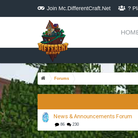
Join
Mc.DifferentCraft.Net
?
Pl
HOM
Forums
News & Announcements Forum
86
230