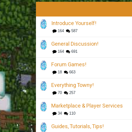
Introduce Yourself!
164
587
General Discussion!
164
691
Forum Games!
18
663
Everything Towny!
70
257
Marketplace & Player Services
34
110
Guides, Tutorials, Tips!