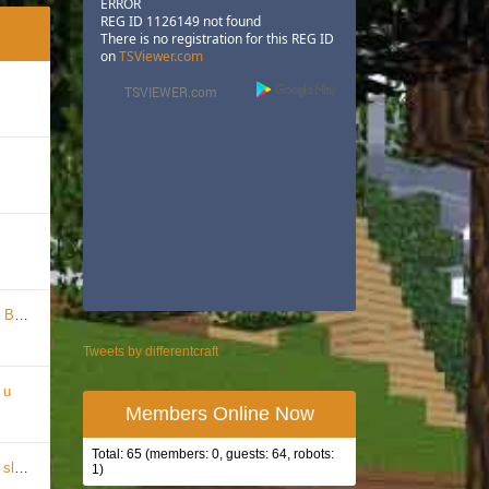
ERROR
REG ID 1126149 not found
There is no registration for this REG ID
on
TSViewer.com
pire
Tweets by differentcraft
 u
Members Online Now
Total: 65 (members: 0, guests: 64, robots:
mple!
1)