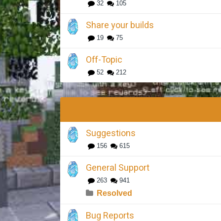
32
105
Share your builds
19
75
Off-Topic
52
212
Suggestions
156
615
General Support
263
941
Resolved
Bug Reports