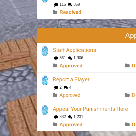
115
369
Resolved
App
Staff Applications
361
1,906
Approved
D
Report a Player
2
4
Approved
D
Appeal Your Punishments Here
332
1,231
Approved
D