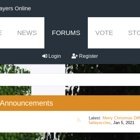
ayers Online
E
NEWS
FORUMS
VOTE
ST
Login
Register
Announcements
Latest:
Merry Christmas Differentcra
RSS
farleyeccles
,
Jan 5, 2021