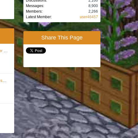
Discussions:
2,100
Messages:
8,900
Members:
2,266
Latest Member:
user46457
Share This Page
ion
...