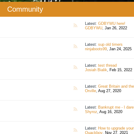
Community
Latest:
GDBYWU here!
RSS
GDBYWU
,
Jan 26, 2022
Latest:
sup old timers
RSS
ninjaboots99
,
Jan 24, 2025
Latest:
test thread
RSS
Josiah Bialik
,
Feb 15, 2022
Latest:
Great Britain and the British Em
RSS
Orville
,
Aug 27, 2020
Latest:
Bankrupt me - I dare
RSS
Shyroz
,
Aug 16, 2020
Latest:
How to upgrade your slimefun smeltery super si
RSS
Quackboy
,
Nov 27, 2021