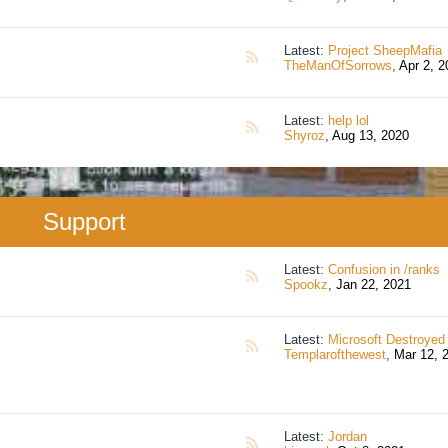
Latest:
Project SheepMafia
RSS
TheManOfSorrows
,
Apr 2, 2
Latest:
help lol
RSS
Shyroz
,
Aug 13, 2020
Support
Latest:
Confusion in /ranks
RSS
Spookz
,
Jan 22, 2021
Latest:
Microsoft Destroyed My Acco
RSS
Templarofthewest
,
Mar 12, 
Latest:
Jordan
RSS