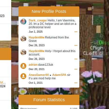
New Profile Posts
023
Dark_cougar
Hello, I am Vaermira,
20. Im a DC helper and an idiot on a
profesional level
Jun 1, 2025
•••
HaydenWw
Returned from the
Grave
Dec 26, 2023
•••
HaydenWw
Holy- I forgot about this
account.
Dec 26, 2023
•••
adrian
dave123uk
Dec 20, 2021
•••
AnasGamer00
AdamSPA
sir
►
if u are mod help me
unt
Oct 1, 2021
•••
2024
Forum Statistics