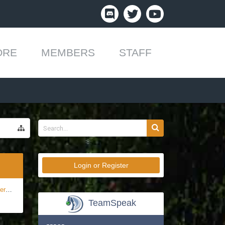
ORE
MEMBERS
STAFF
Login or Register
ft!
TeamSpeak