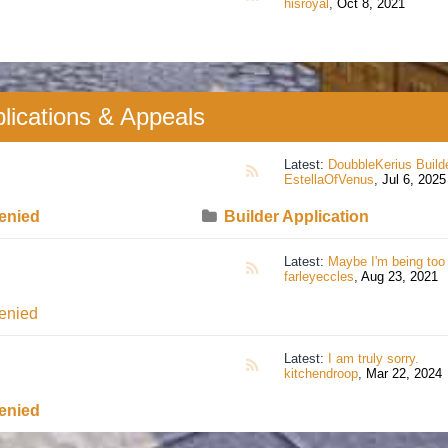
hisroyal
,
Oct 8, 2021
lications & Appeals
Latest:
DoubbleKerius Builder applicat
RSS
EstellaOfVenus
,
Jul 6, 2025
enied
Builder Application
Latest:
Maybe I'm being too sensitive but
RSS
farleyeccles
,
Aug 23, 2021
enied
Latest:
I am truly sorry.
RSS
kitchendroop
,
Mar 22, 2024
enied