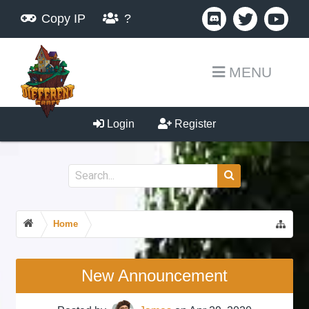
Copy IP
?
MENU
Login
Register
Home
New Announcement