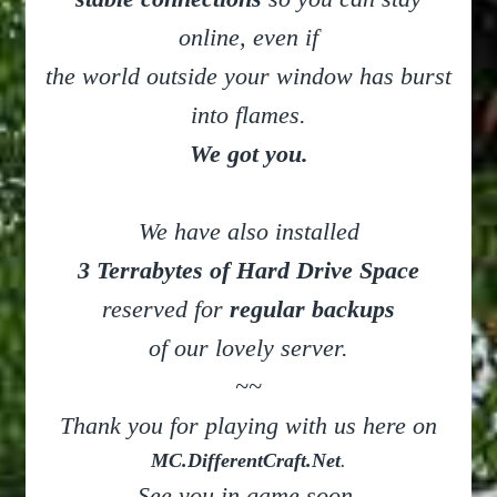
online, even if
the world outside your window has burst
into flames.
We got you.
We have also installed
3 Terrabytes of Hard Drive Space
reserved for
regular backups
of our lovely server.
~~
Thank you for playing with us here on
MC.DifferentCraft.Net
.
See you in game soon.