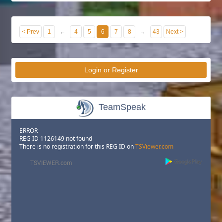
< Prev
1
←
4
5
6
7
8
→
43
Next >
Login or Register
TeamSpeak
ERROR
REG ID 1126149 not found
There is no registration for this REG ID on
TSViewer.com