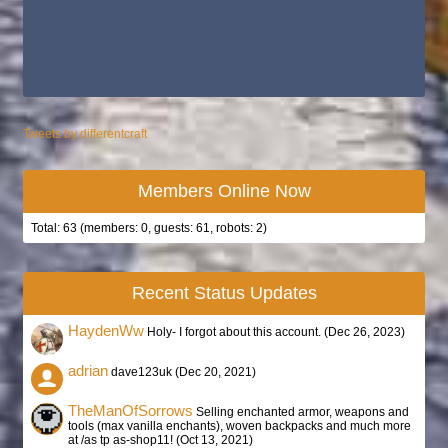
Tweets by differentcraft
Members Online Now
Total: 63 (members: 0, guests: 61, robots: 2)
Recent Status Updates
HaydenWw
Holy- I forgot about this account. (
Dec 26, 2023
)
adrian
dave123uk (
Dec 20, 2021
)
TheManOfSorrows
Selling enchanted armor, weapons and
tools (max vanilla enchants), woven backpacks and much more
at /as tp as-shop11! (
Oct 13, 2021
)