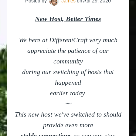
Posted by
James
on
Apr 29, 2020
New Host, Better Times
We here at DifferentCraft very much
appreciate
the patience of our
community
during our switching of hosts that
happened
earlier today.
~~
This new host we've switched to should
provide even more
stable connections
so you can stay