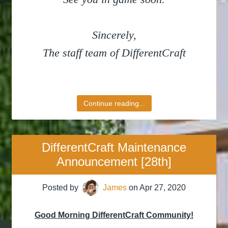
Sincerely,
The staff team of DifferentCraft
Continue reading...
DifferentCraft Maintenance
Announcement [28th]
Posted by
James
on
Apr 27, 2020
Good Morning DifferentCraft Community!