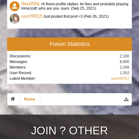
Neo05NL
Hi there profile stalker, Im Neo and probably playing
minecraft, who are you :eyes: (
Sep 25, 2021
)
user96915
Just posted first post <3 (
Feb 26, 2021
)
Forum Statistics
Discussions:
2,100
Messages:
8,900
Members:
2,266
User Record:
1,352
Latest Member:
user46457
Home
JOIN
?
OTHER