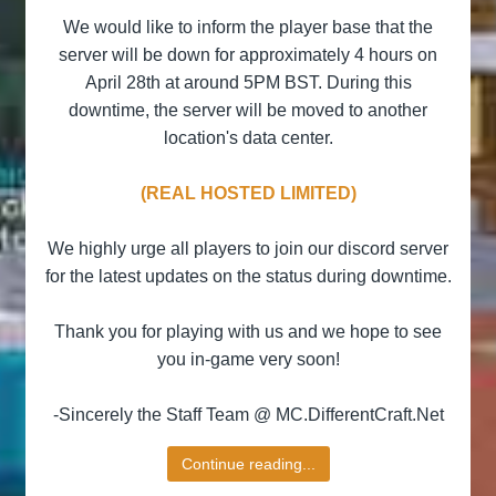
We would like to inform the player base that the
server will be down for approximately 4 hours on
April 28th at around 5PM BST. During this
downtime, the server will be moved to another
location's data center.
(REAL HOSTED LIMITED)
We highly urge all players to join our discord server
for the latest updates on the status during downtime.
Thank you for playing with us and we hope to see
you in-game very soon!
-Sincerely the Staff Team @ MC.DifferentCraft.Net​
Continue reading...