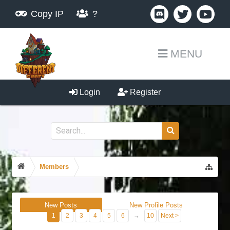
Copy IP
?
MENU
Login
Register
Members
New Posts
New Profile Posts
1
2
3
4
5
6
→
10
Next >