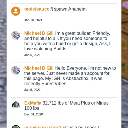
moistsauce
/t spawn Anaheim
Jan 10, 2021
Michael D Gill
I'm a great builder, Friendly,
and helpful to all. If you need someone to
help you with a build or get a design, Ask, I
love watching Builds
Jan 5, 2021
Michael D Gill
Hello Everyone, I'm not new to
the server, Just never made an account for
this page. My IGN is Abstractiox, It was
recently PurestVibes.
Jan 5, 2021
ExMafia
32,712 lbs of Meat Plus or Minus
100 lbs
Dec 31, 2020
prawnsonastick2
Have a buisness?