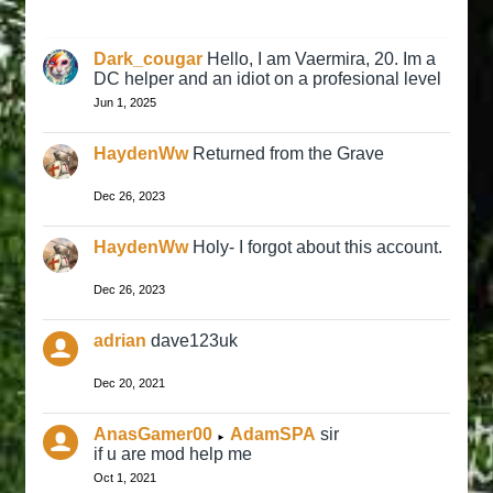
Dark_cougar
Hello, I am Vaermira, 20. Im a
DC helper and an idiot on a profesional level
Jun 1, 2025
HaydenWw
Returned from the Grave
Dec 26, 2023
HaydenWw
Holy- I forgot about this account.
Dec 26, 2023
adrian
dave123uk
Dec 20, 2021
AnasGamer00
AdamSPA
sir
►
if u are mod help me
Oct 1, 2021