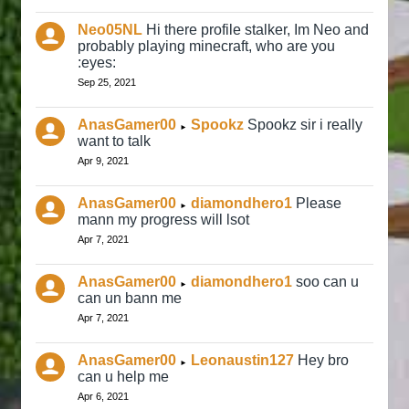
Neo05NL
Hi there profile stalker, Im Neo and
probably playing minecraft, who are you
:eyes:
Sep 25, 2021
AnasGamer00
Spookz
Spookz sir i really
►
want to talk
Apr 9, 2021
AnasGamer00
diamondhero1
Please
►
mann my progress will lsot
Apr 7, 2021
AnasGamer00
diamondhero1
soo can u
►
can un bann me
Apr 7, 2021
AnasGamer00
Leonaustin127
Hey bro
►
can u help me
Apr 6, 2021