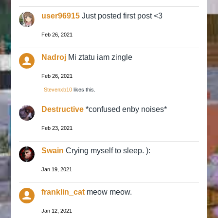
user96915
Just posted first post <3
Feb 26, 2021
Nadroj
Mi ztatu iam zingle
Feb 26, 2021
Stevenxb10
likes this.
Destructive
*confused enby noises*
Feb 23, 2021
Swain
Crying myself to sleep. ):
Jan 19, 2021
franklin_cat
meow meow.
Jan 12, 2021