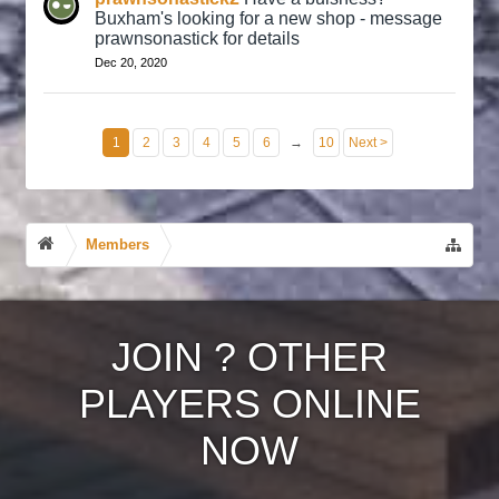
Buxham's looking for a new shop - message
prawnsonastick for details
Dec 20, 2020
1
2
3
4
5
6
→
10
Next >
Members
JOIN
?
OTHER
PLAYERS ONLINE
NOW