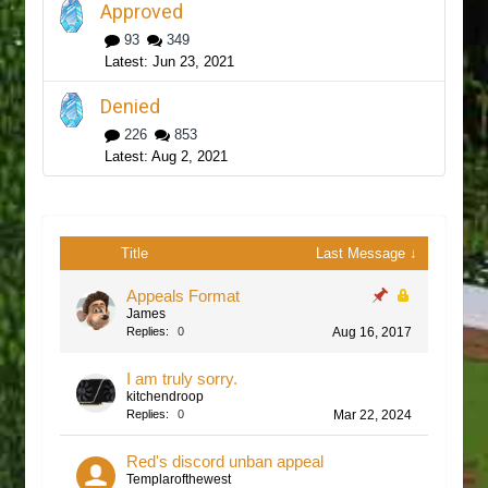
Approved
93
349
Jun 23, 2021
Denied
226
853
Aug 2, 2021
Title
Last Message ↓
Appeals Format
James
Replies:
0
Aug 16, 2017
I am truly sorry.
kitchendroop
Replies:
0
Mar 22, 2024
Red's discord unban appeal
Templarofthewest