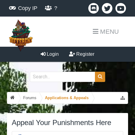
Copy IP
?
MENU
Login
Register
Forums
Applications & Appeals
Appeal Your Punishments Here