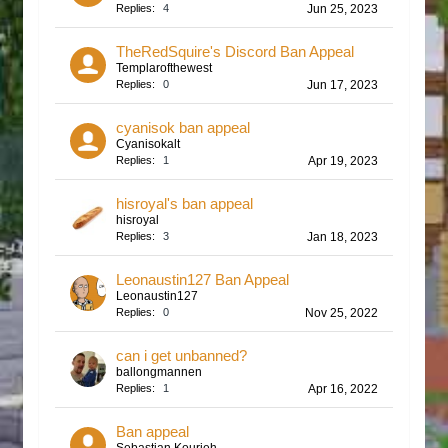
Replies:
4
Jun 25, 2023
TheRedSquire's Discord Ban Appeal
Templarofthewest
Replies:
0
Jun 17, 2023
cyanisok ban appeal
Cyanisokalt
Replies:
1
Apr 19, 2023
hisroyal's ban appeal
hisroyal
Replies:
3
Jan 18, 2023
Leonaustin127 Ban Appeal
Leonaustin127
Replies:
0
Nov 25, 2022
can i get unbanned?
ballongmannen
Replies:
1
Apr 16, 2022
Ban appeal