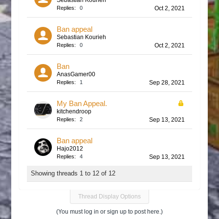
Sebastian Kourieh
Replies:
0
Oct 2, 2021
Ban appeal
Sebastian Kourieh
Replies:
0
Oct 2, 2021
Ban
AnasGamer00
Replies:
1
Sep 28, 2021
My Ban Appeal.
kitchendroop
Replies:
2
Sep 13, 2021
Ban appeal
Hajo2012
Replies:
4
Sep 13, 2021
Showing threads 1 to 12 of 12
Thread Display Options
(You must log in or sign up to post here.)