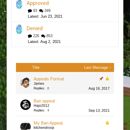
Approved
93
349
Jun 23, 2021
Denied
226
853
Aug 2, 2021
Title
Last Message ↑
Appeals Format
James
Replies:
0
Aug 16, 2017
Ban appeal
Hajo2012
Replies:
4
Sep 13, 2021
My Ban Appeal.
kitchendroop