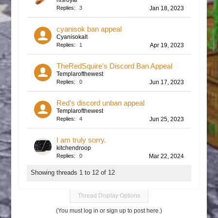
hisroyal
Replies:
3
Jan 18, 2023
cyanisok ban appeal
Cyanisokalt
Replies:
1
Apr 19, 2023
TheRedSquire's Discord Ban Appeal
Templarofthewest
Replies:
0
Jun 17, 2023
Red's discord unban appeal
Templarofthewest
Replies:
4
Jun 25, 2023
I am truly sorry.
kitchendroop
Replies:
0
Mar 22, 2024
Showing threads 1 to 12 of 12
Thread Display Options
(You must log in or sign up to post here.)