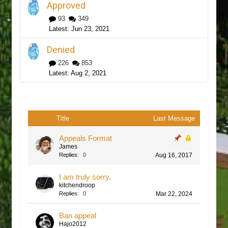
Approved
93
349
Jun 23, 2021
Denied
226
853
Aug 2, 2021
Title
Last Message
Appeals Format
James
Replies:
0
Aug 16, 2017
I am truly sorry.
kitchendroop
Replies:
0
Mar 22, 2024
Ban appeal
Hajo2012