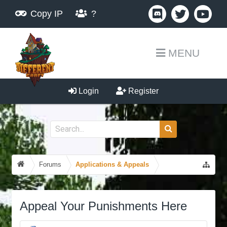
Copy IP
?
MENU
Login
Register
Forums
Applications & Appeals
Appeal Your Punishments Here