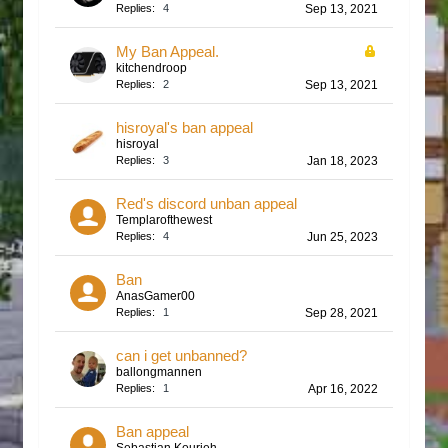
Replies:
4
Sep 13, 2021
My Ban Appeal.
kitchendroop
Replies:
2
Sep 13, 2021
hisroyal's ban appeal
hisroyal
Replies:
3
Jan 18, 2023
Red's discord unban appeal
Templarofthewest
Replies:
4
Jun 25, 2023
Ban
AnasGamer00
Replies:
1
Sep 28, 2021
can i get unbanned?
ballongmannen
Replies:
1
Apr 16, 2022
Ban appeal