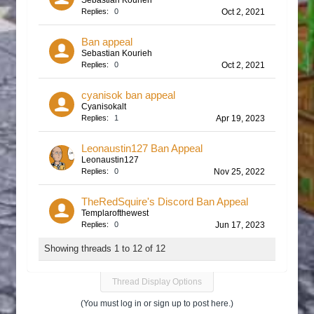
Sebastian Kourieh
Replies:
0
Oct 2, 2021
Ban appeal
Sebastian Kourieh
Replies:
0
Oct 2, 2021
cyanisok ban appeal
Cyanisokalt
Replies:
1
Apr 19, 2023
Leonaustin127 Ban Appeal
Leonaustin127
Replies:
0
Nov 25, 2022
TheRedSquire's Discord Ban Appeal
Templarofthewest
Replies:
0
Jun 17, 2023
Showing threads 1 to 12 of 12
Thread Display Options
(You must log in or sign up to post here.)