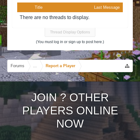
Title
Last Message
There are no threads to display.
Thread Display Options
(You must log in or sign up to post here.)
Forums
...
Report a Player
JOIN
?
OTHER
PLAYERS ONLINE
NOW