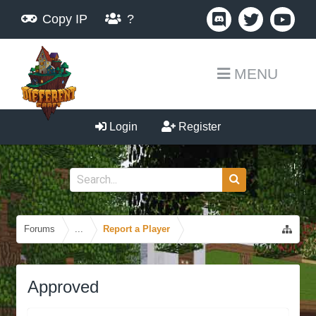
Copy IP
?
MENU
Login
Register
Forums
...
Report a Player
Approved