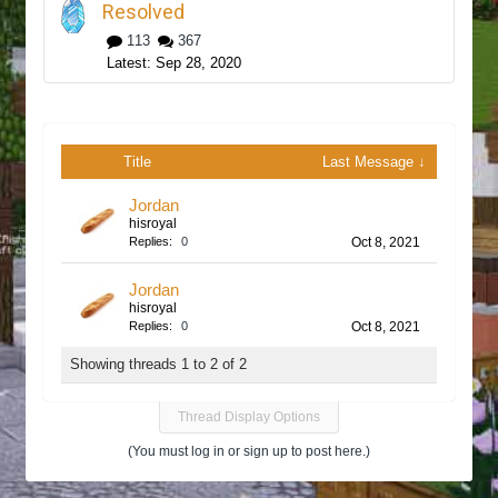
Resolved
113
367
Sep 28, 2020
Title
Last Message ↓
Jordan
hisroyal
Replies:
0
Oct 8, 2021
Jordan
hisroyal
Replies:
0
Oct 8, 2021
Showing threads 1 to 2 of 2
Thread Display Options
(You must log in or sign up to post here.)