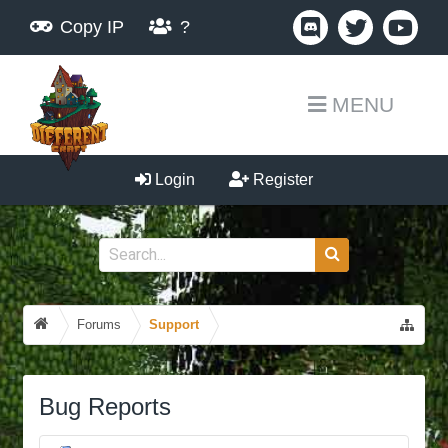
Copy IP
?
MENU
Login
Register
Forums
Support
Bug Reports