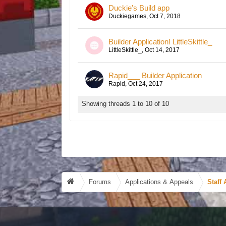
Duckie's Build app
Duckiegames
,
Oct 7, 2018
Builder Application! LittleSkittle_
LittleSkittle_
,
Oct 14, 2017
Rapid___ Builder Application
Rapid
,
Oct 24, 2017
Showing threads 1 to 10 of 10
Forums
Applications & Appeals
Staff 