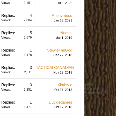
Views:
1,151
Jul 6, 2025
Replies:
4
Anonymous
Views:
2,084
Jan 13, 2021
Replies:
5
Noassi
Views:
2,579
Mar 1, 2019
Replies:
1
StewieTheGod
Views:
1,478
Dec 27, 2018
Replies:
3
TACTlCALCANADlAN
Views:
2,311
Nov 13, 2018
Replies:
0
XioticVio
Views:
1,351
Oct 17, 2018
Replies:
1
Duckiegames
Views:
1,477
Oct 17, 2018