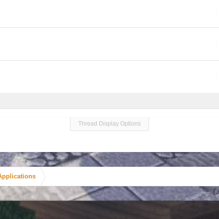
Thread Display Options
Applications