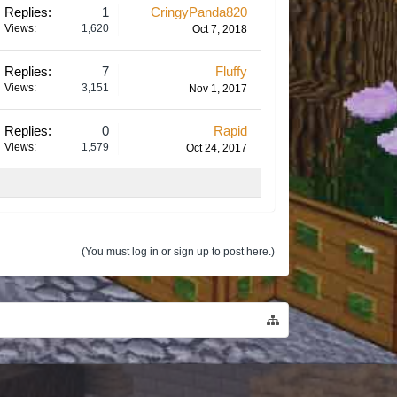
Replies:
1
CringyPanda820
Views:
1,620
Oct 7, 2018
Replies:
7
Fluffy
Views:
3,151
Nov 1, 2017
Replies:
0
Rapid
Views:
1,579
Oct 24, 2017
(You must log in or sign up to post here.)