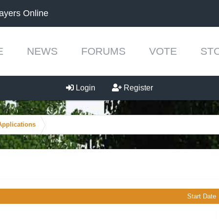
ayers Online
E
NEWS
FORUMS
VOTE
ST
Login
Register
Applications
Start Date