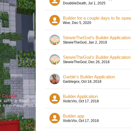
DoubbleDeath
,
Jul 1, 2025
Builder for a couple days to fix spa
Woe
,
Dec 5, 2020
StewieTheGod's Builder Application
StewieTheGod
,
Jan 2, 2019
StewieTheGod's Builder Application
StewieTheGod
,
Dec 26, 2018
Garble's Builder Application
Garblegox
,
Oct 18, 2018
Builder Application
XioticVio
,
Oct 17, 2018
Builder app
XioticVio
,
Oct 17, 2018