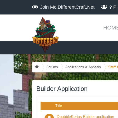
Join
Mc.DifferentCraft.Net
?
Pl
HOM
Forums
Applications & Appeals
Staff 
Builder Application
Title
DoubbleKerius Builder application