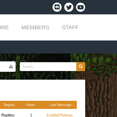
ORE
MEMBERS
STAFF
Replies
Views
Last Message ↓
Replies:
1
EstellaOfVenus