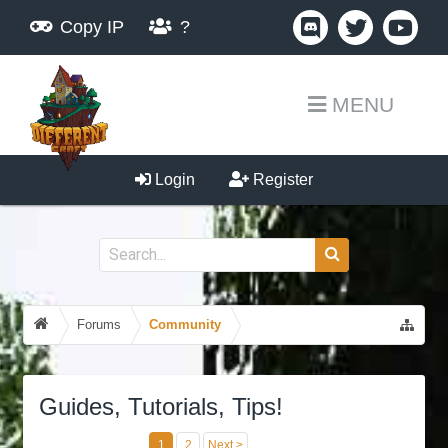
Copy IP
?
MENU
Login
Register
Forums
Community
Guides, Tutorials, Tips!
1
2
Next >