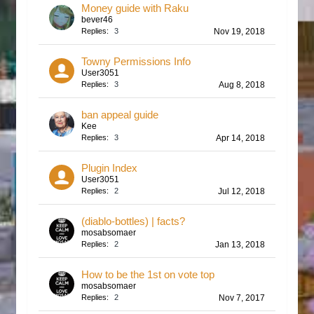
Money guide with Raku
bever46
Replies:
3
Nov 19, 2018
Towny Permissions Info
User3051
Replies:
3
Aug 8, 2018
ban appeal guide
Kee
Replies:
3
Apr 14, 2018
Plugin Index
User3051
Replies:
2
Jul 12, 2018
(diablo-bottles) | facts?
mosabsomaer
Replies:
2
Jan 13, 2018
How to be the 1st on vote top
mosabsomaer
Replies:
2
Nov 7, 2017