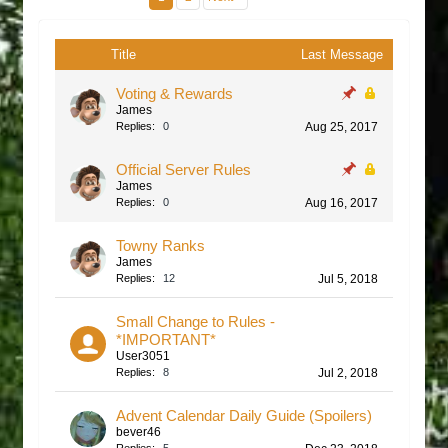
Title
Last Message
Voting & Rewards
James
Replies:
0
Aug 25, 2017
Official Server Rules
James
Replies:
0
Aug 16, 2017
Towny Ranks
James
Replies:
12
Jul 5, 2018
Small Change to Rules -
*IMPORTANT*
User3051
Replies:
8
Jul 2, 2018
Advent Calendar Daily Guide (Spoilers)
bever46