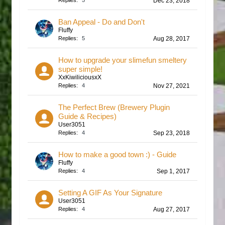
Replies:
5
Dec 23, 2018
Ban Appeal - Do and Don't
Fluffy
Replies:
5
Aug 28, 2017
How to upgrade your slimefun smeltery
super simple!
XxKiwiliciousxX
Replies:
4
Nov 27, 2021
The Perfect Brew (Brewery Plugin
Guide & Recipes)
User3051
Replies:
4
Sep 23, 2018
How to make a good town :) - Guide
Fluffy
Replies:
4
Sep 1, 2017
Setting A GIF As Your Signature
User3051
Replies:
4
Aug 27, 2017