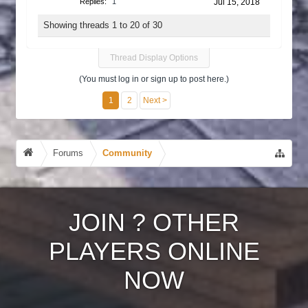
Replies:
1
Jul 15, 2018
Showing threads 1 to 20 of 30
Thread Display Options
(You must log in or sign up to post here.)
1
2
Next >
Forums
Community
JOIN
?
OTHER
PLAYERS ONLINE
NOW