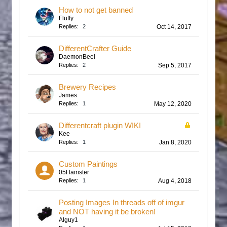
How to not get banned
Fluffy
Replies:
2
Oct 14, 2017
DifferentCrafter Guide
DaemonBeel
Replies:
2
Sep 5, 2017
Brewery Recipes
James
Replies:
1
May 12, 2020
Differentcraft plugin WIKI
Kee
Replies:
1
Jan 8, 2020
Custom Paintings
05Hamster
Replies:
1
Aug 4, 2018
Posting Images In threads off of imgur
and NOT having it be broken!
Alguy1