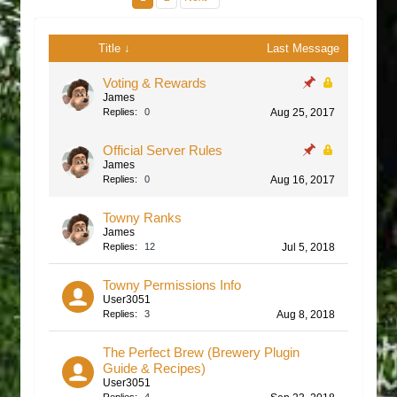
Title ↓
Last Message
Voting & Rewards
James
Replies:
0
Aug 25, 2017
Official Server Rules
James
Replies:
0
Aug 16, 2017
Towny Ranks
James
Replies:
12
Jul 5, 2018
Towny Permissions Info
User3051
Replies:
3
Aug 8, 2018
The Perfect Brew (Brewery Plugin
Guide & Recipes)
User3051