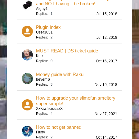
and NOT having it be broken!
Alguy1
Replies:
1
Jul 15, 2018
Plugin Index
User3051
Replies:
2
Jul 12, 2018
MUST READ | DS ticket guide
Kee
Replies:
0
Oct 16, 2017
Money guide with Raku
bever46
Replies:
3
Nov 19, 2018
How to upgrade your slimefun smeltery
super simple!
XxKiwiliciousxX
Replies:
4
Nov 27, 2021
How to not get banned
Fluffy
Replies:
2
Oct 14, 2017