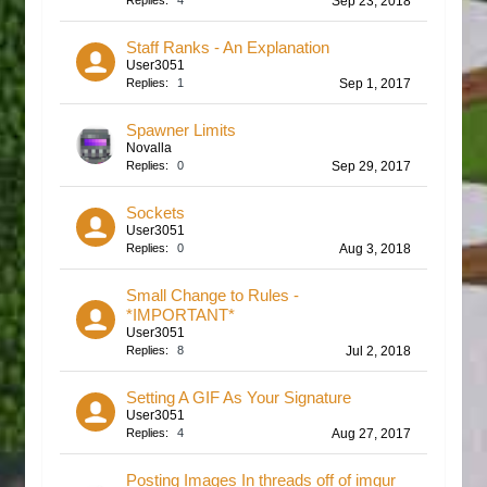
Replies:
4
Sep 23, 2018
Staff Ranks - An Explanation
User3051
Replies:
1
Sep 1, 2017
Spawner Limits
Novalla
Replies:
0
Sep 29, 2017
Sockets
User3051
Replies:
0
Aug 3, 2018
Small Change to Rules -
*IMPORTANT*
User3051
Replies:
8
Jul 2, 2018
Setting A GIF As Your Signature
User3051
Replies:
4
Aug 27, 2017
Posting Images In threads off of imgur