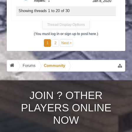
Replies:
1
Jan 8, 2020
Showing threads 1 to 20 of 30
Thread Display Options
(You must log in or sign up to post here.)
1
2
Next >
Forums
Community
JOIN
?
OTHER
PLAYERS ONLINE
NOW