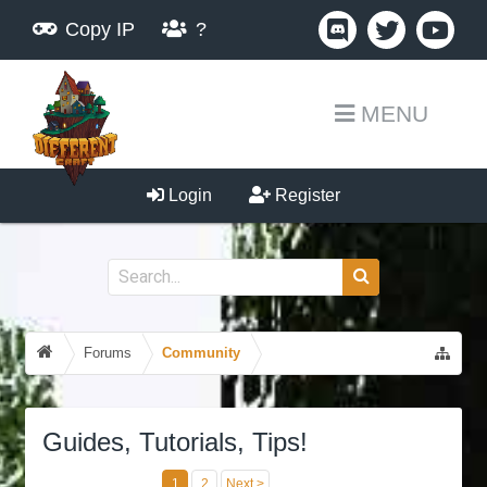
Copy IP
?
MENU
Login
Register
Forums
Community
Guides, Tutorials, Tips!
1
2
Next >