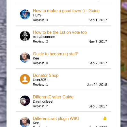
How to make a good town :) - Guide
Fluffy
Replies:
4
Sep 1, 2017
How to be the 1st on vote top
mosabsomaer
Replies:
2
Nov 7, 2017
Guide to becoming staff*
Kee
Replies:
0
Sep 7, 2017
Donator Shop
User3051
Replies:
1
Jun 24, 2018
DifferentCrafter Guide
DaemonBeel
Replies:
2
Sep 5, 2017
Differentcraft plugin WIKI
Kee