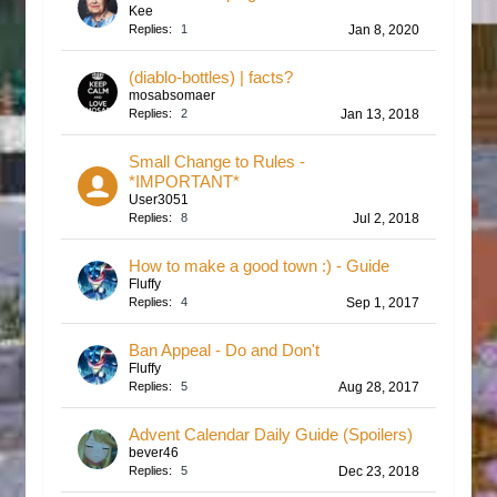
Kee
Replies:
1
Jan 8, 2020
(diablo-bottles) | facts?
mosabsomaer
Replies:
2
Jan 13, 2018
Small Change to Rules -
*IMPORTANT*
User3051
Replies:
8
Jul 2, 2018
How to make a good town :) - Guide
Fluffy
Replies:
4
Sep 1, 2017
Ban Appeal - Do and Don't
Fluffy
Replies:
5
Aug 28, 2017
Advent Calendar Daily Guide (Spoilers)
bever46
Replies:
5
Dec 23, 2018