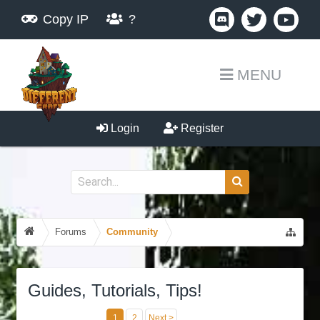
Copy IP
?
MENU
Login
Register
Forums
Community
Guides, Tutorials, Tips!
1
2
Next >