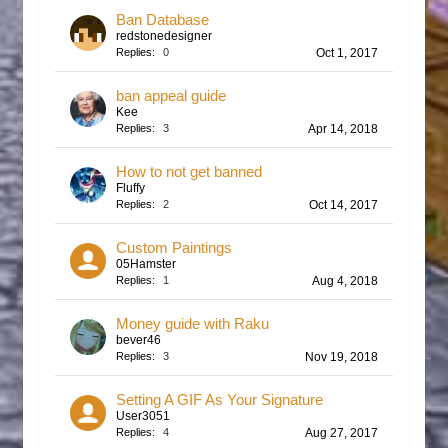
Ban Database
redstonedesigner
Replies:
0
Oct 1, 2017
ban appeal guide
Kee
Replies:
3
Apr 14, 2018
How to not get banned
Fluffy
Replies:
2
Oct 14, 2017
Custom Paintings
05Hamster
Replies:
1
Aug 4, 2018
Money guide with Raku
bever46
Replies:
3
Nov 19, 2018
Setting A GIF As Your Signature
User3051
Replies:
4
Aug 27, 2017