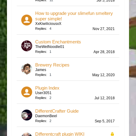
Replies:
12
Jul 5, 2018
How to upgrade your slimefun smeltery
super simple!
XxKiwiliciousxX
Replies:
4
Nov 27, 2021
Custom Enchantments
TheWetNoodle01
Replies:
1
Apr 28, 2018
Brewery Recipes
James
Replies:
1
May 12, 2020
Plugin Index
User3051
Replies:
2
Jul 12, 2018
DifferentCrafter Guide
DaemonBeel
Replies:
2
Sep 5, 2017
Differentcraft plugin WIKI