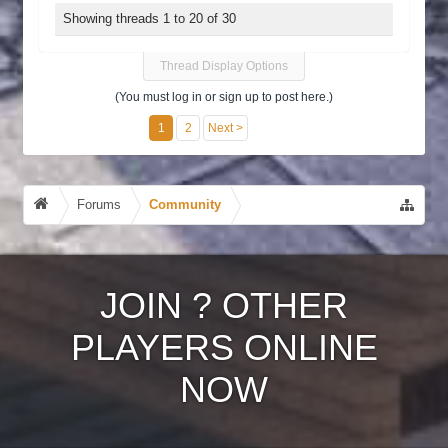
Showing threads 1 to 20 of 30
Thread Display Options
(You must log in or sign up to post here.)
1
2
Next >
Forums
Community
JOIN
?
OTHER
PLAYERS ONLINE
NOW