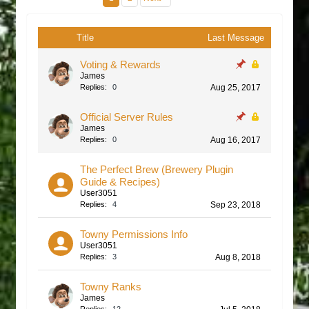
Title
Last Message
Voting & Rewards
James
Replies:
0
Aug 25, 2017
Official Server Rules
James
Replies:
0
Aug 16, 2017
The Perfect Brew (Brewery Plugin
Guide & Recipes)
User3051
Replies:
4
Sep 23, 2018
Towny Permissions Info
User3051
Replies:
3
Aug 8, 2018
Towny Ranks
James