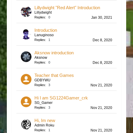
Lillydwight "Red Alert" Introduction
Lillydwight
Replies:
0
Jan 30, 2021
Introduction
Lanuginoso
Replies:
1
Dec 8, 2020
Aksnow introduction
Aksnow
Replies:
0
Dec 8, 2020
Teacher that Games
GDBYWU
Replies:
3
Nov 21, 2020
Hi I am SG1224Gamer_crk
SG_Gamer
Replies:
3
Nov 21, 2020
Hi, Im new
Admin Roku
Replies:
1
Nov 21, 2020