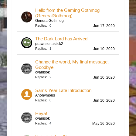
Hello from the Gaming Gothmog
(GeneralGothmog)
GeneralGothmog
Replies:
0
Jun 17, 2020
The Dark Lord has Arrived
prawnsonastick2
Replies:
1
Jun 10, 2020
Change the world, My final message,
Goodbye
cyanisok
Replies:
2
Jun 10, 2020
Sams Year Late Introduction
Anonymous
Replies:
8
Jun 10, 2020
Heya!
cyanisok
Replies:
4
May 16, 2020