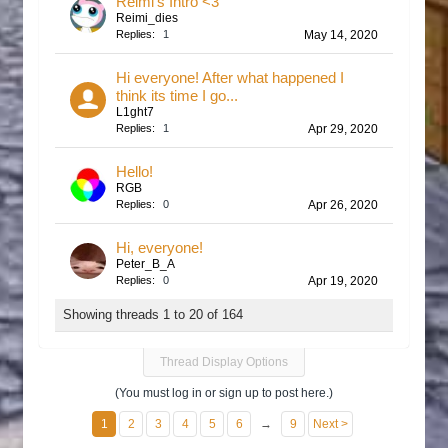
Reimi's Intro <3
Reimi_dies
Replies:
1
May 14, 2020
Hi everyone! After what happened I
think its time I go...
L1ght7
Replies:
1
Apr 29, 2020
Hello!
RGB
Replies:
0
Apr 26, 2020
Hi, everyone!
Peter_B_A
Replies:
0
Apr 19, 2020
Showing threads 1 to 20 of 164
Thread Display Options
(You must log in or sign up to post here.)
1
2
3
4
5
6
→
9
Next >