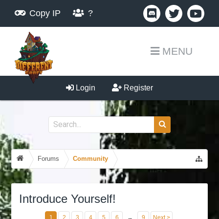
Copy IP
?
MENU
Login
Register
Forums
Community
Introduce Yourself!
1
2
3
4
5
6
→
9
Next >