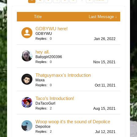
Title
Last Message ↓
GDBYWU here!
GDBYWU
Replies:
0
Jan 26, 2022
hey all.
Babygirl200396
Replies:
0
Nov 15, 2021
Thatguymaxx's Introduction
Maxa
Replies:
0
Oct 11, 2021
Taco’s Introduction!
DaTacoGurl
Replies:
2
Aug 15, 2021
Woop woop it's the sound of Depolice
Depolice
Replies:
2
Jul 12, 2021