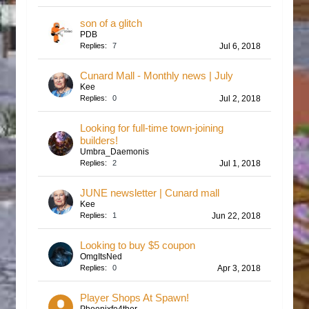
son of a glitch
PDB
Replies:
7
Jul 6, 2018
Cunard Mall - Monthly news | July
Kee
Replies:
0
Jul 2, 2018
Looking for full-time town-joining
builders!
Umbra_Daemonis
Replies:
2
Jul 1, 2018
JUNE newsletter | Cunard mall
Kee
Replies:
1
Jun 22, 2018
Looking to buy $5 coupon
OmgItsNed
Replies:
0
Apr 3, 2018
Player Shops At Spawn!