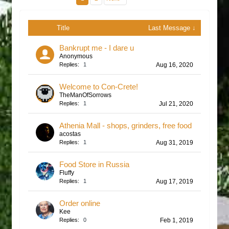
Title
Last Message ↓
Bankrupt me - I dare u
Anonymous
Replies:
1
Aug 16, 2020
Welcome to Con-Crete!
TheManOfSorrows
Replies:
1
Jul 21, 2020
Athenia Mall - shops, grinders, free food
acostas
Replies:
1
Aug 31, 2019
Food Store in Russia
Fluffy
Replies:
1
Aug 17, 2019
Order online
Kee
Replies:
0
Feb 1, 2019