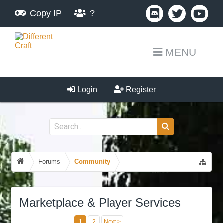
Copy IP
?
MENU
Login
Register
Forums
Community
Marketplace & Player Services
1
2
Next >