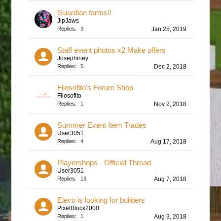
Guardian farms!!
JipJaws
Replies:
3
Jan 25, 2019
Staff event photos x2 Make offers
Josephiney
Replies:
5
Dec 2, 2018
Filosofito's Forum Shop
Filosofito
Replies:
1
Nov 2, 2018
Summer Event Item Trades
User3051
Replies:
4
Aug 17, 2018
Playershops - Official Thread
User3051
Replies:
13
Aug 7, 2018
Eleco is looking for builders
PixelBlock2000
Replies:
1
Aug 3, 2018