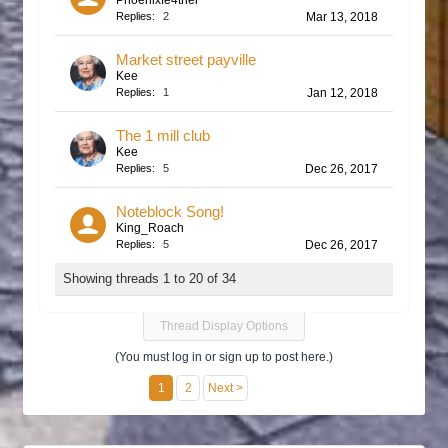
Phoenixfe4ther
Replies:
2
Mar 13, 2018
Market street payville
Kee
Replies:
1
Jan 12, 2018
The 1 mill club
Kee
Replies:
5
Dec 26, 2017
Noteblock Song!
King_Roach
Replies:
5
Dec 26, 2017
Showing threads 1 to 20 of 34
Thread Display Options
(You must log in or sign up to post here.)
1
2
Next >