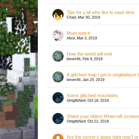
Tips for y'all who like to save time
Chad
,
Mar 30, 2019
Must watch
Alice
,
Mar 3, 2019
How the world will end
bever46
,
Feb 9, 2019
A glitched map I got in singleplayer
bever46
,
Jan 25, 2019
Some glitched mountains
OmgItsNed
,
Oct 18, 2018
Share your oldest Minecraft screen
OmgItsNed
,
Oct 22, 2018
Are the server's down right now? or i