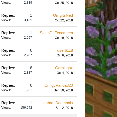
Views:
2,839
Oct 25, 2018
Replies:
1
OmgItsNed
Views:
3,135
Oct 22, 2018
Replies:
1
SteenDeFenomeen
Views:
2,957
Oct 19, 2018
Replies:
0
user6118
Views:
2,787
Oct 6, 2018
Replies:
8
Garblegox
Views:
2,387
Oct 4, 2018
Replies:
0
CringyPanda820
Views:
1,231
Sep 10, 2018
Replies:
1
Umbra_Daemonis
Views:
156,542
Sep 2, 2018