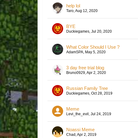
help lol
Taro
,
Aug 12, 2020
BYE
Duckiegames
,
Jul 20, 2020
What Color Should I Use ?
AdamSPA
,
May 5, 2020
3 day free trial blog
Bruno0929
,
Apr 2, 2020
Russian Family Tree
Duckiegames
,
Oct 28, 2019
Meme
Levi_the_evil
,
Jul 24, 2019
Noassi Meme
Chad
,
Apr 2, 2019