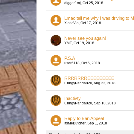
digger1mj
,
Oct 25, 2018
Lmao tell me why I was driving to M
XioticVio
,
Oct 17, 2018
Never see you again!
YMF
,
Oct 19, 2018
P.S.A
user6118
,
Oct 6, 2018
RRRRRRREEEEEEEEE
CringyPanda820
,
Aug 22, 2018
Inactivty
CringyPanda820
,
Sep 10, 2018
Reply to Ban Appeal
ItsMeButcher
,
Sep 1, 2018