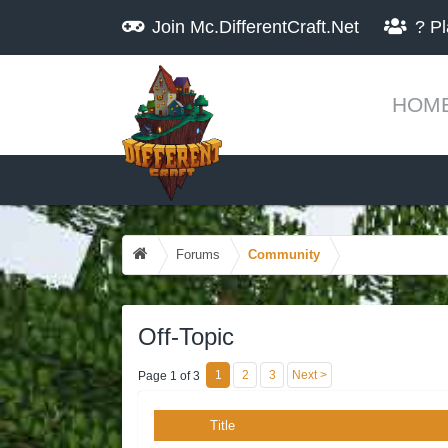
Join
Mc.DifferentCraft.Net
?
Pl
HOM
Forums
Community
Off-Topic
1
2
3
Next >
Page 1 of 3
Title