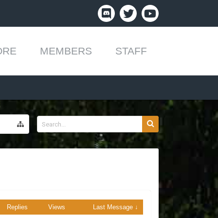
ORE
MEMBERS
STAFF
Replies
Views
Last Message ↓