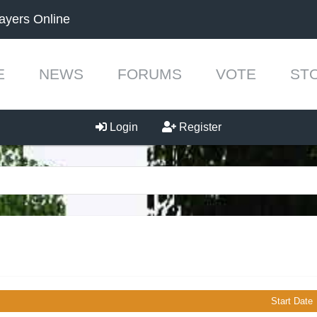
ayers Online
E
NEWS
FORUMS
VOTE
ST
Login
Register
Start Date