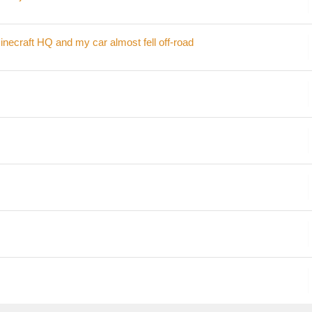
inecraft HQ and my car almost fell off-road