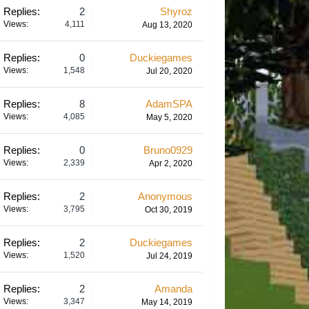
Replies:
2
Shyroz
Views:
4,111
Aug 13, 2020
Replies:
0
Duckiegames
Views:
1,548
Jul 20, 2020
Replies:
8
AdamSPA
Views:
4,085
May 5, 2020
Replies:
0
Bruno0929
Views:
2,339
Apr 2, 2020
Replies:
2
Anonymous
Views:
3,795
Oct 30, 2019
Replies:
2
Duckiegames
Views:
1,520
Jul 24, 2019
Replies:
2
Amanda
Views:
3,347
May 14, 2019