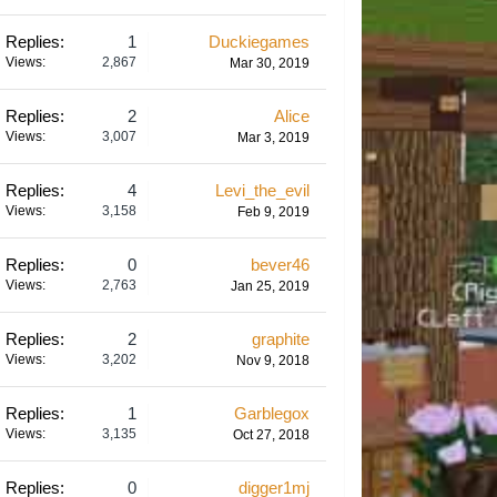
Replies:
1
Duckiegames
Views:
2,867
Mar 30, 2019
Replies:
2
Alice
Views:
3,007
Mar 3, 2019
Replies:
4
Levi_the_evil
Views:
3,158
Feb 9, 2019
Replies:
0
bever46
Views:
2,763
Jan 25, 2019
Replies:
2
graphite
Views:
3,202
Nov 9, 2018
Replies:
1
Garblegox
Views:
3,135
Oct 27, 2018
Replies:
0
digger1mj