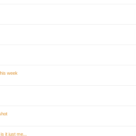
 this week
shot
s it just me...