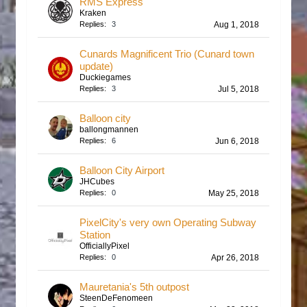
RMS Express
Kraken
Replies:
3
Aug 1, 2018
Cunards Magnificent Trio (Cunard town
update)
Duckiegames
Replies:
3
Jul 5, 2018
Balloon city
ballongmannen
Replies:
6
Jun 6, 2018
Balloon City Airport
JHCubes
Replies:
0
May 25, 2018
PixelCity's very own Operating Subway
Station
OfficiallyPixel
Replies:
0
Apr 26, 2018
Mauretania's 5th outpost
SteenDeFenomeen