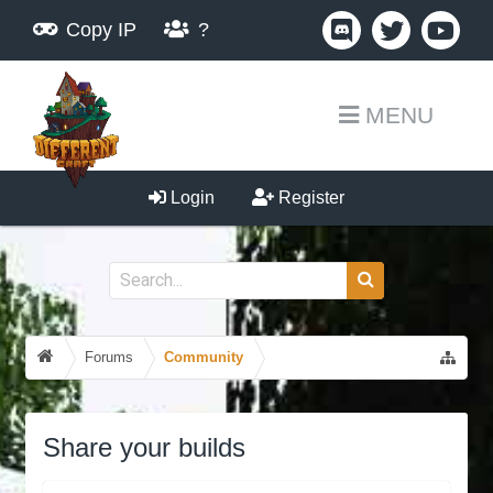
Copy IP
?
MENU
Login
Register
Forums
Community
Share your builds