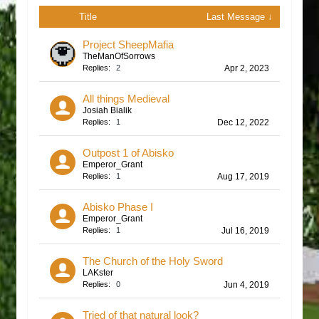
Title
Last Message ↓
Project SheepMafia
TheManOfSorrows
Replies:
2
Apr 2, 2023
All things Medieval
Josiah Bialik
Replies:
1
Dec 12, 2022
Outpost 1 of Abisko
Emperor_Grant
Replies:
1
Aug 17, 2019
Abisko Phase I
Emperor_Grant
Replies:
1
Jul 16, 2019
The Church of the Holy Sword
LAKster
Replies:
0
Jun 4, 2019
Tried of that natural look?