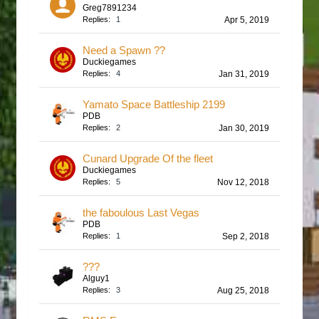
Greg7891234
Replies:
1
Apr 5, 2019
Need a Spawn ??
Duckiegames
Replies:
4
Jan 31, 2019
Yamato Space Battleship 2199
PDB
Replies:
2
Jan 30, 2019
Cunard Upgrade Of the fleet
Duckiegames
Replies:
5
Nov 12, 2018
the faboulous Last Vegas
PDB
Replies:
1
Sep 2, 2018
???
Alguy1
Replies:
3
Aug 25, 2018