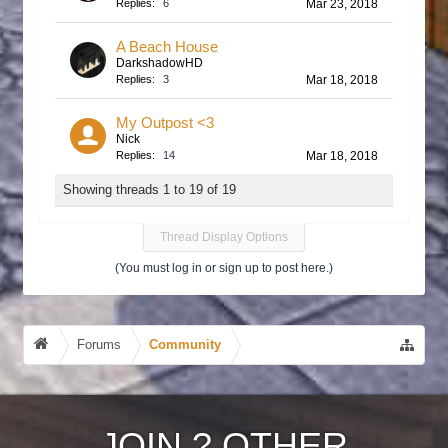
Replies:
6
Mar 23, 2018
A Beach House
DarkshadowHD
Replies:
3
Mar 18, 2018
My Outpost <3
Nick
Replies:
14
Mar 18, 2018
Showing threads 1 to 19 of 19
Thread Display Options
(You must log in or sign up to post here.)
Forums
Community
JOIN
?
OTHER