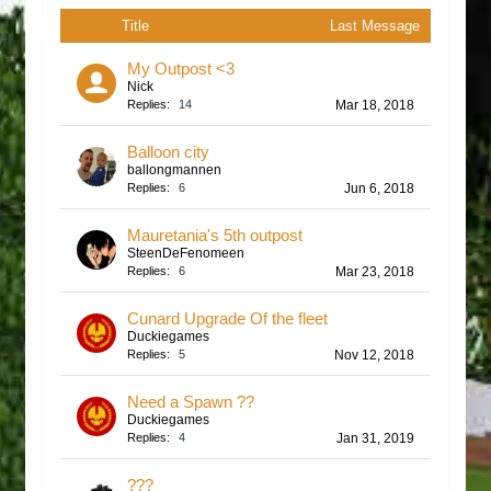
Title
Last Message
My Outpost <3
Nick
Replies:
14
Mar 18, 2018
Balloon city
ballongmannen
Replies:
6
Jun 6, 2018
Mauretania's 5th outpost
SteenDeFenomeen
Replies:
6
Mar 23, 2018
Cunard Upgrade Of the fleet
Duckiegames
Replies:
5
Nov 12, 2018
Need a Spawn ??
Duckiegames
Replies:
4
Jan 31, 2019
???