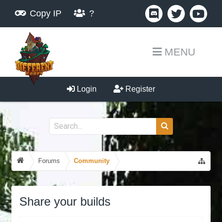
Copy IP
?
MENU
Login
Register
Forums
Community
Share your builds