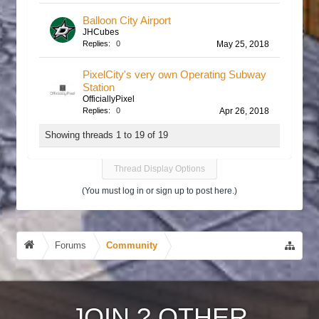
Balloon City Airport
JHCubes
Replies:
0
May 25, 2018
PixelCity's very own Operating Subway
Station
OfficiallyPixel
Replies:
0
Apr 26, 2018
Showing threads 1 to 19 of 19
Thread Display Options
(You must log in or sign up to post here.)
Forums
Community
JOIN
?
OTHER