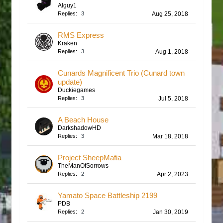
Alguy1
Replies:
3
Aug 25, 2018
RMS Express
Kraken
Replies:
3
Aug 1, 2018
Cunards Magnificent Trio (Cunard town
update)
Duckiegames
Replies:
3
Jul 5, 2018
A Beach House
DarkshadowHD
Replies:
3
Mar 18, 2018
Project SheepMafia
TheManOfSorrows
Replies:
2
Apr 2, 2023
Yamato Space Battleship 2199
PDB
Replies:
2
Jan 30, 2019