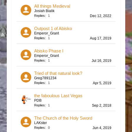
All things Medieval
Josiah Bialik
Replies:
1
Dec 12, 2022
Outpost 1 of Abisko
Emperor_Grant
Replies:
1
Aug 17, 2019
Abisko Phase I
Emperor_Grant
Replies:
1
Jul 16, 2019
Tried of that natural look?
Greg7891234
Replies:
1
Apr 5, 2019
the faboulous Last Vegas
PDB
Replies:
1
Sep 2, 2018
The Church of the Holy Sword
LAKster
Replies:
0
Jun 4, 2019