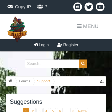
Copy IP
?
MENU
Login
Register
Forums
Support
Suggestions
1
2
3
4
5
6
→
8
Next >