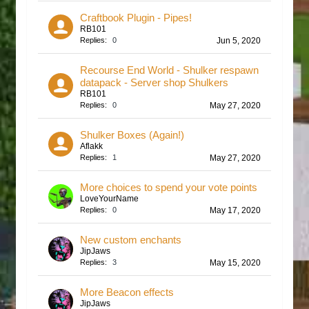
Craftbook Plugin - Pipes!
RB101
Replies:
0
Jun 5, 2020
Recourse End World - Shulker respawn
datapack - Server shop Shulkers
RB101
Replies:
0
May 27, 2020
Shulker Boxes (Again!)
Aflakk
Replies:
1
May 27, 2020
More choices to spend your vote points
LoveYourName
Replies:
0
May 17, 2020
New custom enchants
JipJaws
Replies:
3
May 15, 2020
More Beacon effects
JipJaws