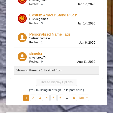
Duckiegames
Replies:
4
Jan 17, 2020
Costum Armour Stand Plugin
Duckiegames
Replies:
3
Jan 14, 2020
Personalized Name Tags
SirReincarnate
Replies:
1
Jan 6, 2020
slimefun
silvercrow74
Replies:
0
Aug 11, 2019
Showing threads 1 to 20 of 156
Thread Display Options
(You must log in or sign up to post here.)
1
2
3
4
5
6
→
8
Next >