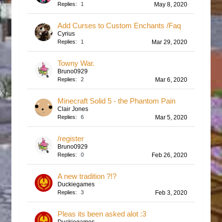
Replies:
1
May 8, 2020
Add Curses to Custom Enchants /Faq
Cyrius
Replies:
1
Mar 29, 2020
Towny War.
Bruno0929
Replies:
2
Mar 6, 2020
Minecraft Solid 5 - the Phantom Pain
Clair Jones
Replies:
6
Mar 5, 2020
/register
Bruno0929
Replies:
0
Feb 26, 2020
A new tradition ?!?
Duckiegames
Replies:
3
Feb 3, 2020
Pleas its been asked alot :3