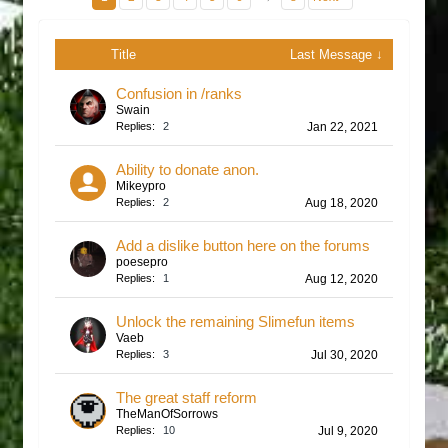
Title
Last Message ↓
Confusion in /ranks
Swain
Replies:
2
Jan 22, 2021
Ability to donate anon.
Mikeypro
Replies:
2
Aug 18, 2020
Add a dislike button here on the forums
poesepro
Replies:
1
Aug 12, 2020
Unlock the remaining Slimefun items
Vaeb
Replies:
3
Jul 30, 2020
The great staff reform
TheManOfSorrows
Replies:
10
Jul 9, 2020