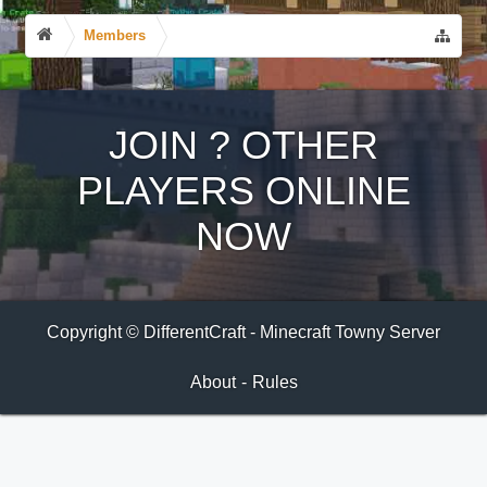
Members
JOIN
?
OTHER
PLAYERS ONLINE
NOW
Copyright © DifferentCraft - Minecraft Towny Server
About
-
Rules