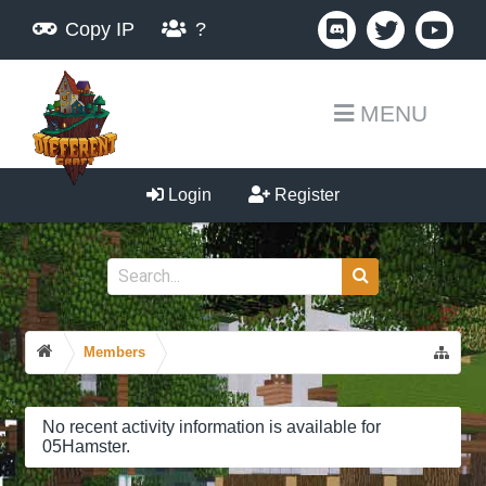
Copy IP
?
MENU
Login
Register
Members
No recent activity information is available for
05Hamster.