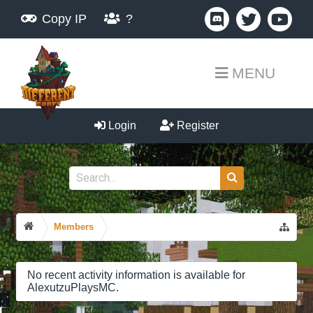
Copy IP
?
MENU
Login
Register
Members
No recent activity information is available for
AlexutzuPlaysMC.