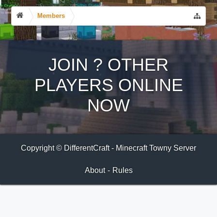
Members
JOIN
?
OTHER
PLAYERS ONLINE
NOW
Copyright © DifferentCraft - Minecraft Towny Server
About
-
Rules