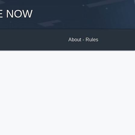
E NOW
About
-
Rules