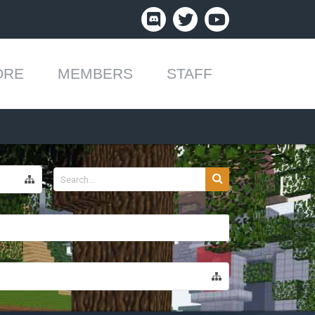
ORE
MEMBERS
STAFF