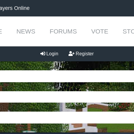
ayers Online
E
NEWS
FORUMS
VOTE
ST
Login
Register