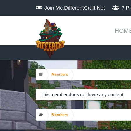
Join
Mc.DifferentCraft.Net
?
Pl
HOM
Members
This member does not have any content.
Members