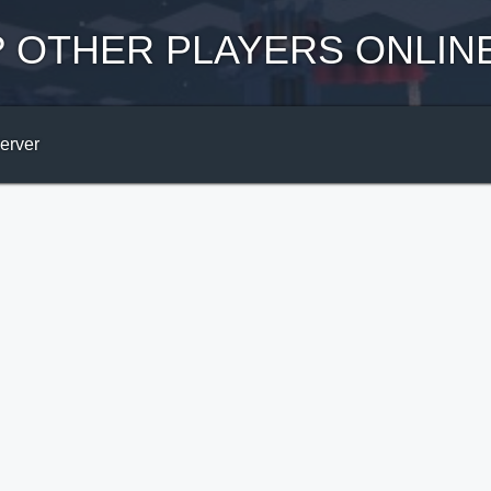
?
OTHER PLAYERS ONLIN
Server