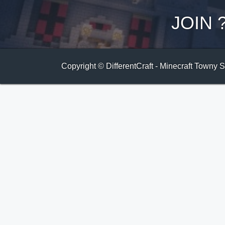
JOIN
Copyright © DifferentCraft - Minecraft Towny 