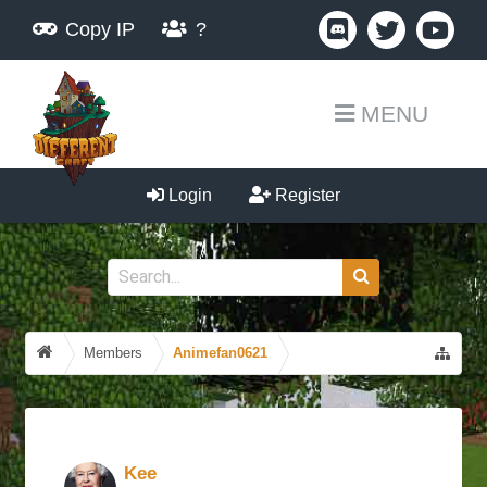
Copy IP
?
MENU
Login
Register
Members
Animefan0621
Kee