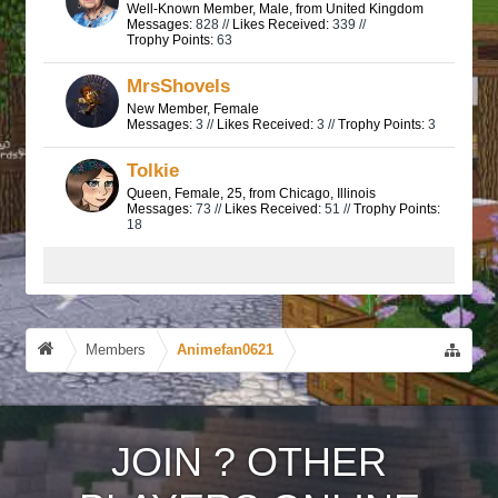
Well-Known Member
, Male,
from
United Kingdom
Messages:
828 //
Likes Received:
339 //
Trophy Points:
63
MrsShovels
New Member
, Female
Messages:
3 //
Likes Received:
3 //
Trophy Points:
3
Tolkie
Queen
, Female, 25,
from
Chicago, Illinois
Messages:
73 //
Likes Received:
51 //
Trophy Points:
18
Members
Animefan0621
JOIN
?
OTHER