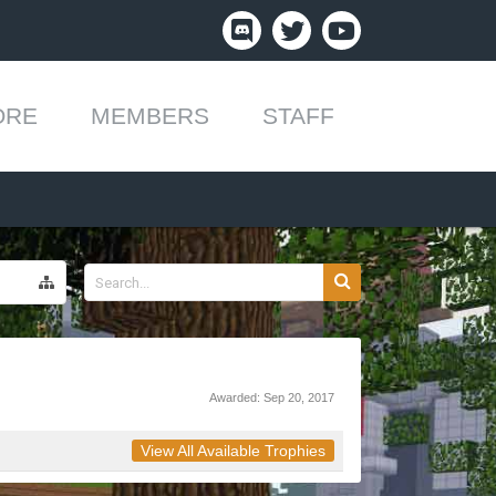
ORE
MEMBERS
STAFF
Awarded:
Sep 20, 2017
View All Available Trophies