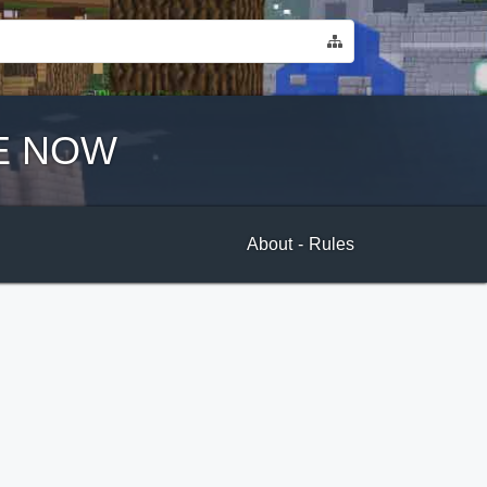
E NOW
About
-
Rules