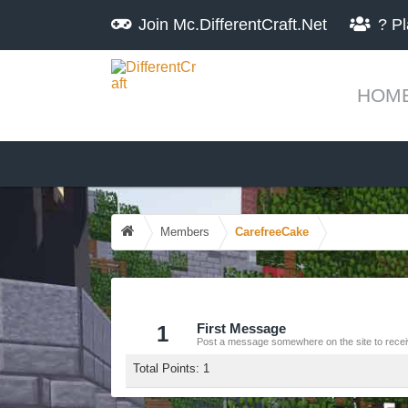
Join
Mc.DifferentCraft.Net
?
Pl
HOM
Members
CarefreeCake
1
First Message
Post a message somewhere on the site to receiv
Total Points: 1