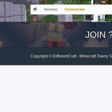
Members
CarefreeCake
JOIN
Copyright © DifferentCraft - Minecraft Towny 