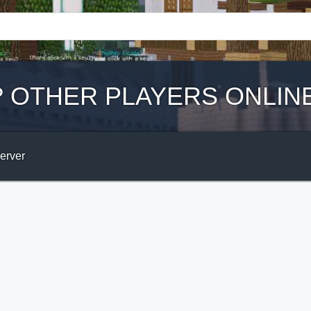
?
OTHER PLAYERS ONLIN
Server