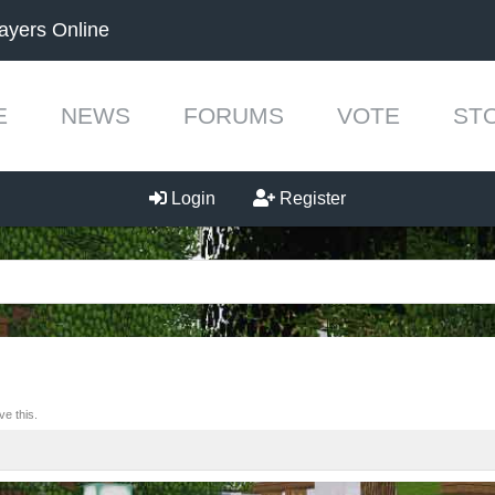
ayers Online
E
NEWS
FORUMS
VOTE
ST
Login
Register
e this.