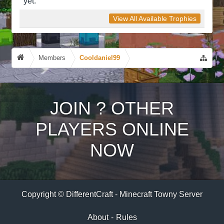
yet.
View All Available Trophies
Members
Cooldaniel99
JOIN
?
OTHER
PLAYERS ONLINE
NOW
Copyright © DifferentCraft - Minecraft Towny Server
About
-
Rules