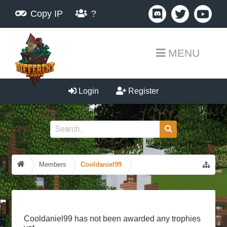
Copy IP
?
MENU
Login
Register
Members
Cooldaniel99
Cooldaniel99 has not been awarded any trophies