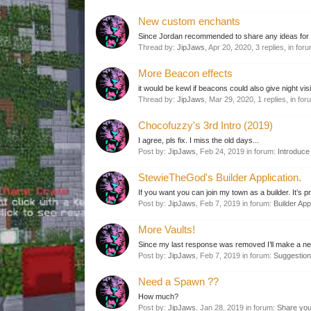
New custom enchants
Since Jordan recommended to share any ideas for ne
Thread by:
JipJaws
,
Apr 20, 2020
, 3 replies, in for
More Beacon effects
it would be kewl if beacons could also give night vis
Thread by:
JipJaws
,
Mar 29, 2020
, 1 replies, in fo
Chocofuzzy's 3rd Intro (2019)
I agree, pls fix. I miss the old days...
Post by:
JipJaws
,
Feb 24, 2019
in forum:
Introduce 
StewieTheGod's Builder Application.
If you want you can join my town as a builder. It’s p
Post by:
JipJaws
,
Feb 7, 2019
in forum:
Builder App
More Vaults!
Since my last response was removed I’ll make a new
Post by:
JipJaws
,
Feb 7, 2019
in forum:
Suggestio
Need a Spawn ??
How much?
Post by:
JipJaws
,
Jan 28, 2019
in forum:
Share you