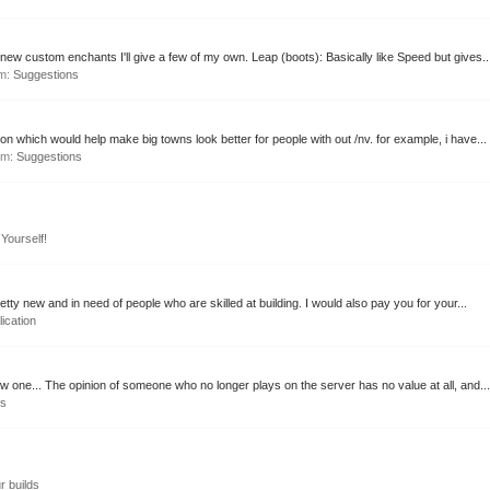
w custom enchants I'll give a few of my own. Leap (boots): Basically like Speed but gives..
um:
Suggestions
ion which would help make big towns look better for people with out /nv. for example, i have...
rum:
Suggestions
Yourself!
retty new and in need of people who are skilled at building. I would also pay you for your...
lication
 one... The opinion of someone who no longer plays on the server has no value at all, and...
ns
r builds