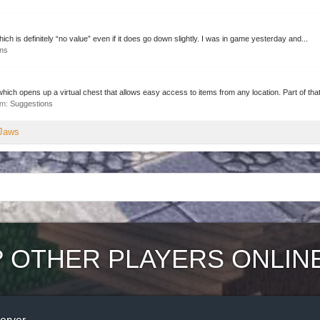
hich is definitely “no value” even if it does go down slightly. I was in game yesterday and...
ons
h opens up a virtual chest that allows easy access to items from any location. Part of that
rum:
Suggestions
pJaws
?
OTHER PLAYERS ONLIN