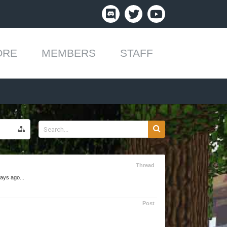
ORE
MEMBERS
STAFF
Thread
ays ago...
Post