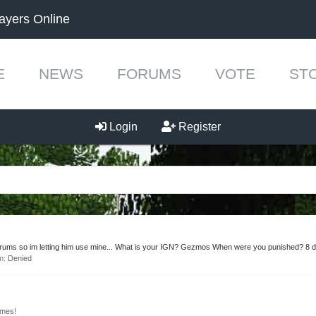
ayers Online
E
NEWS
FORUMS
VOTE
ST
Login
Register
rums so im letting him use mine... What is your IGN? Gezmos When were you punished? 8 d
um:
Denied
mes!