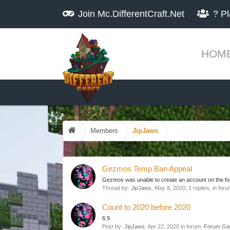
Join
Mc.DifferentCraft.Net
?
Pl
HOM
Members
JipJaws
Gezmos Temp Ban Appeal
Gezmos was unable to create an account on the fo
Thread by:
JipJaws
,
May 8, 2020
, 1 replies, in for
Count to 2020 before 2020
6.9
Post by:
JipJaws
,
Apr 22, 2020
in forum:
Forum Ga