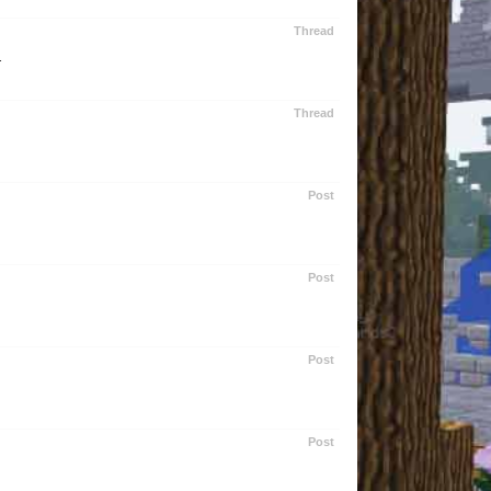
Thread
.
Thread
Post
Post
Post
Post