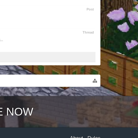
Post
Thread
...
E NOW