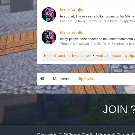
More Vaults!
First of all, I have seen shulker boxes go for 50k, w
Post by:
JipJaws
,
Jan 25, 2019
in forum:
Suggesti
More Vaults!
many people have access to the /chest command whic
Thread by:
JipJaws
,
Jan 25, 2019
, 8 replies, in fo
Find all content by JipJaws
Find all threads by Ji
Members
JipJaws
JOIN