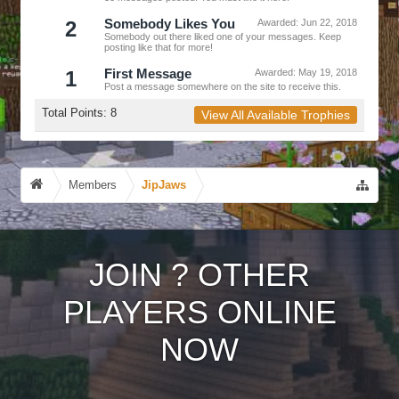
2
Somebody Likes You
Awarded:
Jun 22, 2018
Somebody out there liked one of your messages. Keep
posting like that for more!
1
First Message
Awarded:
May 19, 2018
Post a message somewhere on the site to receive this.
Total Points: 8
View All Available Trophies
Members
JipJaws
JOIN
?
OTHER
PLAYERS ONLINE
NOW