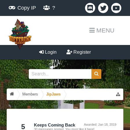
Copy IP
?
MENU
Login
Register
Members
JipJaws
5
Keeps Coming Back
Awarded:
Jan 18, 2019
30 messages posted. You must like it here!