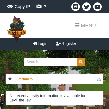
Copy IP
?
MENU
Login
Register
Members
No recent activity information is available for
Levi_the_evil.