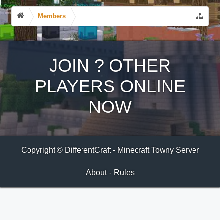
Members
JOIN
?
OTHER
PLAYERS ONLINE
NOW
Copyright © DifferentCraft - Minecraft Towny Server
About
-
Rules