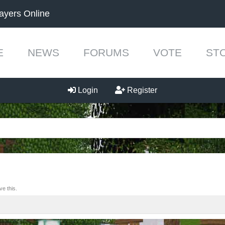
ayers Online
E
NEWS
FORUMS
VOTE
ST
Login
Register
e this.