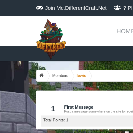
Join
Mc.DifferentCraft.Net
?
Pl
HOM
Members
lewis
1
First Message
Post a message somewhere on the site to receiv
Total Points: 1