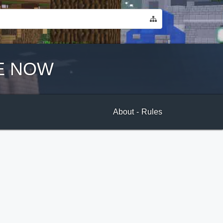
E NOW
About
-
Rules