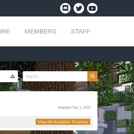
ORE
MEMBERS
STAFF
Awarded:
Dec 1, 2018
View All Available Trophies