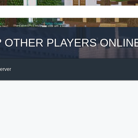
?
OTHER PLAYERS ONLIN
Server