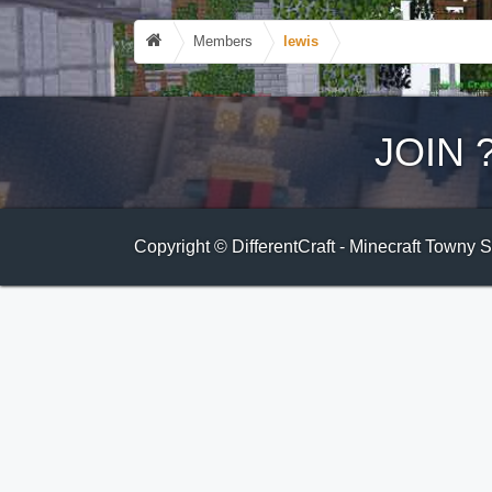
Members
lewis
JOIN
Copyright © DifferentCraft - Minecraft Towny 