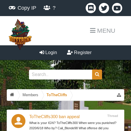
Copy IP
?
MENU
Login
Register
Members
ToTheCliffs
Thread
ToTheCliffs300 ban appeal
What is your IGN? ToTheCliffs300 When were you punished?
2020/6/18 Who by? Cali_Blonde98 What offense did you