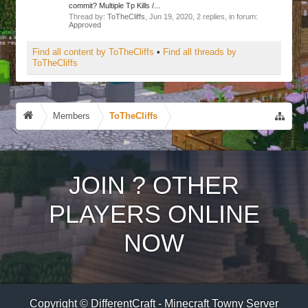
commit? Multiple Tp Kills /...
Thread by:
ToTheCliffs
,
Jun 19, 2020
, 2 replies, in forum:
Approved
Find all content by ToTheCliffs
Find all threads by
ToTheCliffs
Members
ToTheCliffs
JOIN
?
OTHER
PLAYERS ONLINE
NOW
Copyright © DifferentCraft - Minecraft Towny Server