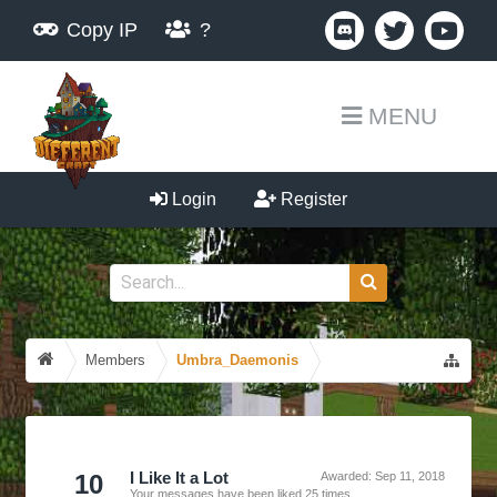
Copy IP
?
MENU
Login
Register
Members
Umbra_Daemonis
10
I Like It a Lot
Awarded:
Sep 11, 2018
Your messages have been liked 25 times.