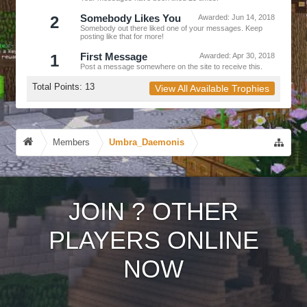
2
Somebody Likes You
Awarded:
Jun 14, 2018
Somebody out there liked one of your messages. Keep
posting like that for more!
1
First Message
Awarded:
Apr 30, 2018
Post a message somewhere on the site to receive this.
Total Points: 13
View All Available Trophies
Members
Umbra_Daemonis
JOIN
?
OTHER
PLAYERS ONLINE
NOW