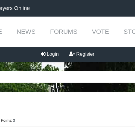
ayers Online
E
NEWS
FORUMS
VOTE
ST
Login
Register
 Points:
3