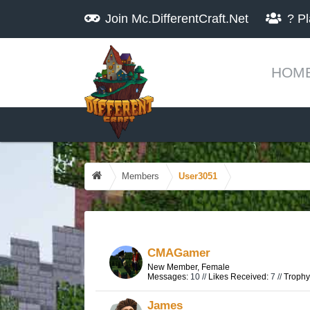
Join
Mc.DifferentCraft.Net
?
Pl
HOM
Members
User3051
CMAGamer
New Member
, Female
Messages:
10 //
Likes Received:
7 //
Trophy
James