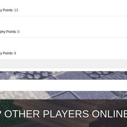
y Points:
13
phy Points:
0
y Points:
8
?
OTHER PLAYERS ONLIN