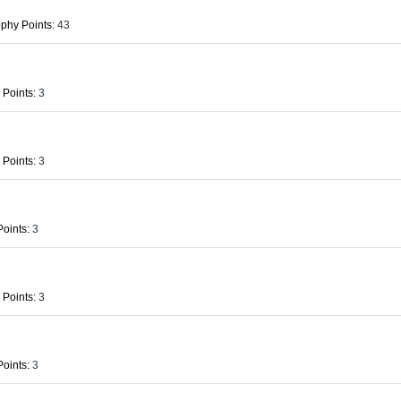
phy Points:
43
 Points:
3
 Points:
3
oints:
3
 Points:
3
oints:
3