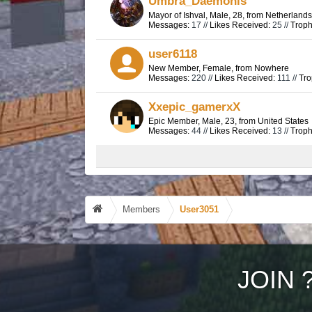
Umbra_Daemonis
Mayor of Ishval
, Male, 28,
from
Netherlands
Messages:
17 //
Likes Received:
25 //
Troph
user6118
New Member
, Female,
from
Nowhere
Messages:
220 //
Likes Received:
111 //
Tro
Xxepic_gamerxX
Epic Member
, Male, 23,
from
United States
Messages:
44 //
Likes Received:
13 //
Troph
Members
User3051
JOIN