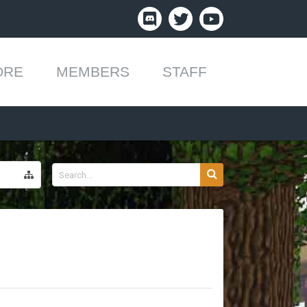
ORE
MEMBERS
STAFF