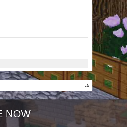
E NOW