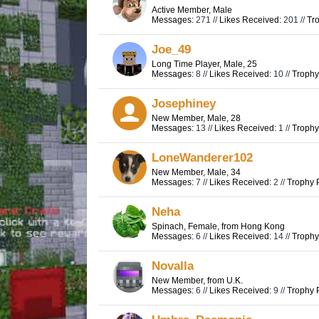
Active Member
, Male
Messages:
271 //
Likes Received:
201 //
Tro
Joe_49
Long Time Player
, Male, 25
Messages:
8 //
Likes Received:
10 //
Trophy
Josephiney
New Member
, Male, 28
Messages:
13 //
Likes Received:
1 //
Trophy
LoneWanderer102
New Member
, Male, 34
Messages:
7 //
Likes Received:
2 //
Trophy P
Neha
Spinach
, Female,
from
Hong Kong
Messages:
6 //
Likes Received:
14 //
Trophy
Novalla
New Member
,
from
U.K.
Messages:
6 //
Likes Received:
9 //
Trophy P