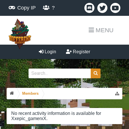
Copy IP
?
MENU
Login
Register
Members
No recent activity information is available for
Xxepic_gamerxX.