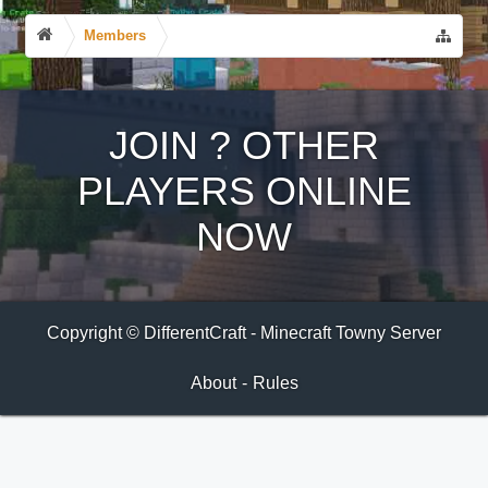
Members
JOIN
?
OTHER
PLAYERS ONLINE
NOW
Copyright © DifferentCraft - Minecraft Towny Server
About
-
Rules