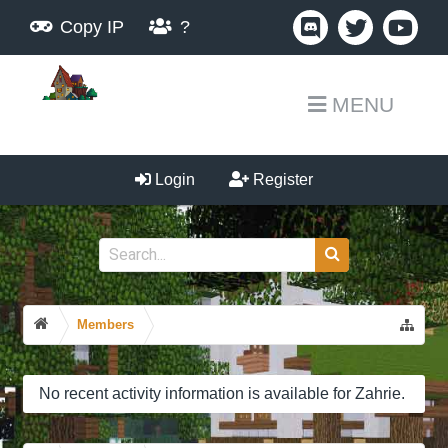
Copy IP
?
MENU
Login
Register
Members
No recent activity information is available for Zahrie.