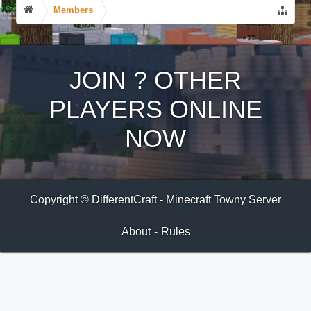
Members
JOIN
?
OTHER
PLAYERS ONLINE
NOW
Copyright © DifferentCraft - Minecraft Towny Server
About
-
Rules