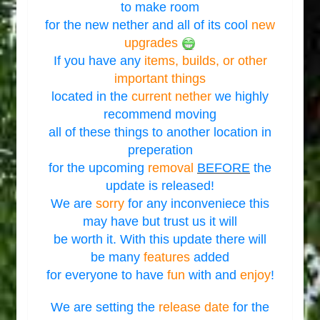
to make room
for the new nether and all of its cool
new
upgrades
If you have any
items, builds, or other
important things
located in the
current nether
we highly
recommend moving
all of these things to another location in
preperation
for the upcoming
removal
BEFORE
the
update is released!
We are
sorry
for any inconveniece this
may have but trust us it will
be worth it. With this update there will
be many
features
added
for everyone to have
fun
with and
enjoy
!
We are setting the
release date
for the