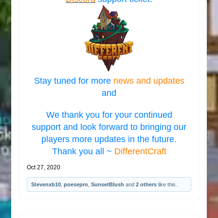
Stay tuned for more
news and updates
and
We thank you for your continued
support and look forward to bringing our
players more updates in the future.
Thank you all ~
DifferentCraft
Oct 27, 2020
Stevenxb10
,
poesepro
,
SunsetBlush
and
2 others
like this.