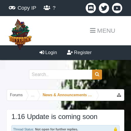
Copy IP
?
MENU
Login
Register
Forums
...
News & Announcements Forum
1.16 Update is coming soon
Thread Status:
Not open for further replies.