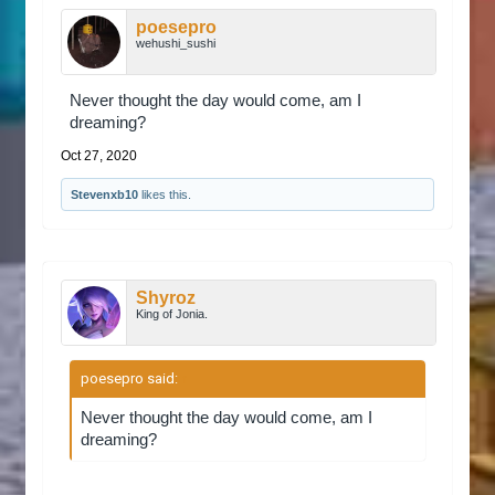
poesepro
wehushi_sushi
Never thought the day would come, am I
dreaming?
Oct 27, 2020
Stevenxb10
likes this.
Shyroz
King of Jonia.
poesepro said:
↑
Never thought the day would come, am I
dreaming?