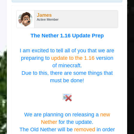
James
Active Member
The Nether 1.16 Update Prep
I am excited to tell all of you that we are
preparing to
update to the 1.16
version
of minecraft.
Due to this, there are some things that
must be done!
We are planning on releasing a
new
Nether
for the update.
The Old Nether will be
removed
in order