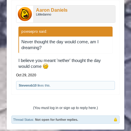
Aaron Daniels
Littledanno
poesepro said:
↑
Never thought the day would come, am I
dreaming?
I believe you meant 'nether' thought the day
would come
Oct 29, 2020
Stevenxb10
likes this.
(You must log in or sign up to reply here.)
Thread Status:
Not open for further replies.