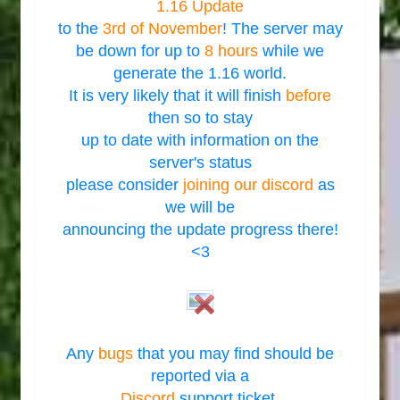
1.16 Update
to the
3rd of November
! The server may
be down for up to
8 hours
while we
generate the 1.16 world.
It is very likely that it will finish
before
then so to stay
up to date with information on the
server's status
please consider
joining our discord
as
we will be
announcing the update progress there!
<3
Any
bugs
that you may find should be
reported via a
Discord
support ticket.