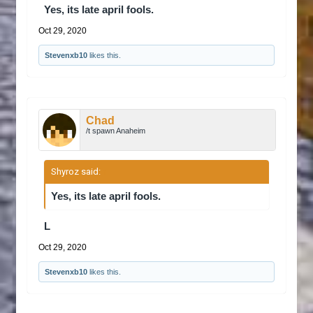
Yes, its late april fools.
Oct 29, 2020
Stevenxb10
likes this.
Chad
/t spawn Anaheim
Shyroz said:
↑
Yes, its late april fools.
L
Oct 29, 2020
Stevenxb10
likes this.