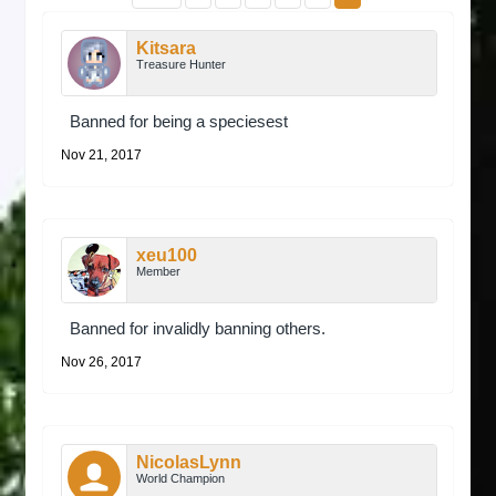
Kitsara
Treasure Hunter
Banned for being a speciesest
Nov 21, 2017
xeu100
Member
Banned for invalidly banning others.
Nov 26, 2017
NicolasLynn
World Champion