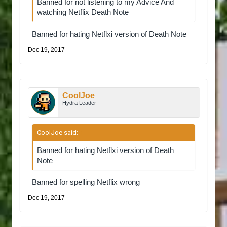
Banned for not listening to my Advice And
watching Netflix Death Note
Banned for hating Netflxi version of Death Note
Dec 19, 2017
CoolJoe
Hydra Leader
CoolJoe said:
↑
Banned for hating Netflxi version of Death
Note
Banned for spelling Netflix wrong
Dec 19, 2017