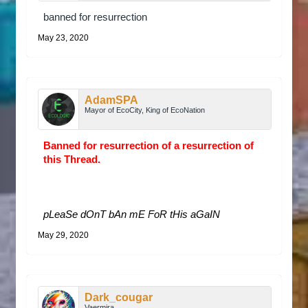
banned for resurrection
May 23, 2020
AdamSPA
Mayor of EcoCity, King of EcoNation
Banned for resurrection of a resurrection of
this Thread.
pLeaSe dOnT bAn mE FoR tHis aGaIN
May 29, 2020
Dark_cougar
Vaermira