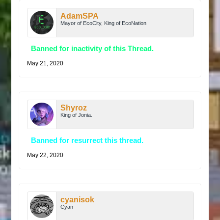
AdamSPA
Mayor of EcoCity, King of EcoNation
Banned for inactivity of this Thread.
May 21, 2020
Shyroz
King of Jonia.
Banned for resurrect this thread.
May 22, 2020
cyanisok
Cyan