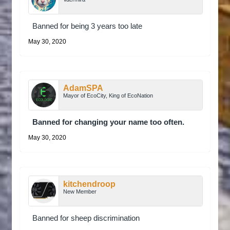
Banned for being 3 years too late
May 30, 2020
AdamSPA
Mayor of EcoCity, King of EcoNation
Banned for changing your name too often.
May 30, 2020
kitchendroop
New Member
Banned for sheep discrimination