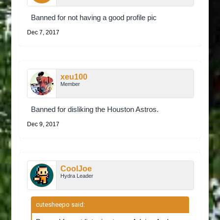
Banned for not having a good profile pic
Dec 7, 2017
xeu100
Member
Banned for disliking the Houston Astros.
Dec 9, 2017
CoolJoe
Hydra Leader
cutesheepo said:
↑