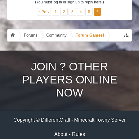
(You must log in or sign up to reply here.)
< Prev
1
2
3
4
5
6
Forums
Community
Forum Games!
JOIN
?
OTHER
PLAYERS ONLINE
NOW
Copyright © DifferentCraft - Minecraft Towny Server
About
-
Rules