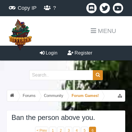
Copy IP
?
MENU
Login
Register
Forums
Community
Forum Games!
Ban the person above you.
< Prev
1
2
3
4
5
6