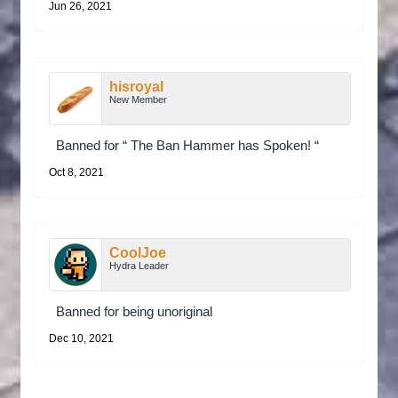
Jun 26, 2021
hisroyal
New Member
Banned for “ The Ban Hammer has Spoken! “
Oct 8, 2021
CoolJoe
Hydra Leader
Banned for being unoriginal
Dec 10, 2021